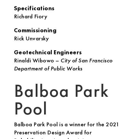
Specifications
Richard Fiory
Commissioning
Rick Unvarsky
Geotechnical Engineers
Rinaldi Wibowo –
City of San Francisco
Department of Public Works
Balboa Park
Pool
Balboa Park Pool is a winner for the 2021
Preservation Design Award for