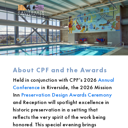
About CPF and the Awards
Held in conjunction with CPF’s 2026
Annual
Conference
in Riverside, the 2026 Mission
Inn
Preservation Design Awards Ceremony
and Reception will spotlight excellence in
historic preservation in a setting that
reflects the very spirit of the work being
honored. This special evening brings