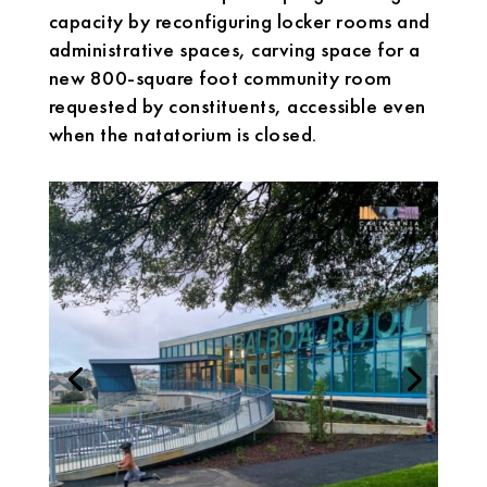
capacity by reconfiguring locker rooms and
administrative spaces, carving space for a
new 800-square foot community room
requested by constituents, accessible even
when the natatorium is closed.