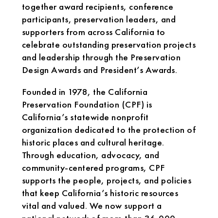
together award recipients, conference
participants, preservation leaders, and
supporters from across California to
celebrate outstanding preservation projects
and leadership through the Preservation
Design Awards and President’s Awards.
Founded in 1978, the California
Preservation Foundation (CPF) is
California’s statewide nonprofit
organization dedicated to the protection of
historic places and cultural heritage.
Through education, advocacy, and
community-centered programs, CPF
supports the people, projects, and policies
that keep California’s historic resources
vital and valued. We now support a