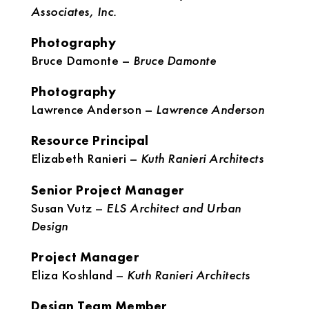
Associates, Inc.
Photography
Bruce Damonte –
Bruce Damonte
Photography
Lawrence Anderson –
Lawrence Anderson
Resource Principal
Elizabeth Ranieri –
Kuth Ranieri Architects
Senior Project Manager
Susan Vutz –
ELS Architect and Urban
Design
Project Manager
Eliza Koshland –
Kuth Ranieri Architects
Design Team Member