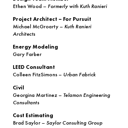
Ethen Wood –
Formerly with Kuth Ranieri
Project Architect – For Pursuit
Michael McGroarty –
Kuth Ranieri
Architects
Energy Modeling
Gary Farber
LEED Consultant
Colleen FitzSimons –
Urban Fabrick
Civil
Georgina Martinez –
Telamon Engineering
Consultants
Cost Estimating
Brad Saylor –
Saylor Consulting Group