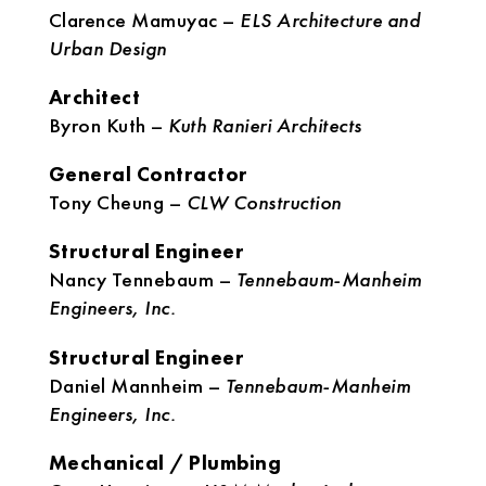
Clarence Mamuyac –
ELS Architecture and
Urban Design
Architect
Byron Kuth –
Kuth Ranieri Architects
General Contractor
Tony Cheung –
CLW Construction
Structural Engineer
Nancy Tennebaum –
Tennebaum-Manheim
Engineers, Inc.
Structural Engineer
Daniel Mannheim –
Tennebaum-Manheim
Engineers, Inc.
Mechanical / Plumbing