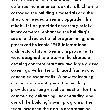
deferred maintenance took its toll. Chlorine
corroded the building’s materials and the
structure needed a seismic upgrade. This
rehabilitation provided necessary safety
improvements, enhanced the building’s
social and recreational programming, and
preserved its iconic 1958 International
architectural style. Seismic improvements
were designed to preserve the character-
defining concrete structure and large glazed
openings, with interior braced frames and
concealed shear walls. A new welcoming
and accessible entry into the building
provides a strong visual connection for the
community, enhancing understanding and
use of the building’s swim programs. The
team increased the pool’s programming