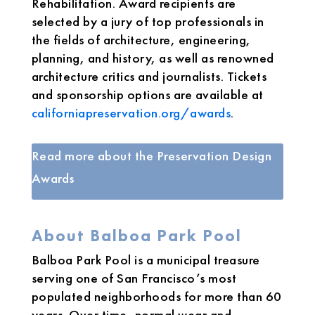
Rehabilitation. Award recipients are
selected by a jury of top professionals in
the fields of architecture, engineering,
planning, and history, as well as renowned
architecture critics and journalists. Tickets
and sponsorship options are available at
californiapreservation.org/awards
.
Read more about the Preservation Design
Awards
About Balboa Park Pool
Balboa Park Pool is a municipal treasure
serving one of San Francisco’s most
populated neighborhoods for more than 60
years. Over time, normal wear and