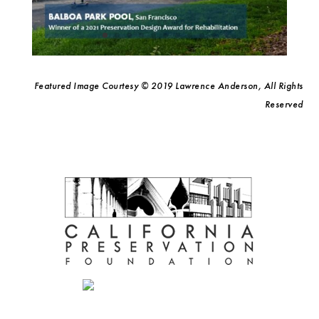
Featured Image Courtesy © 2019 Lawrence Anderson, All Rights
Reserved