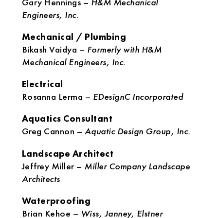
Gary Hennings –
H&M Mechanical
Engineers, Inc.
Mechanical / Plumbing
Bikash Vaidya –
Formerly with H&M
Mechanical Engineers, Inc.
Electrical
Rosanna Lerma –
EDesignC Incorporated
Aquatics Consultant
Greg Cannon –
Aquatic Design Group, Inc.
Landscape Architect
Jeffrey Miller –
Miller Company Landscape
Architects
Waterproofing
Brian Kehoe –
Wiss, Janney, Elstner