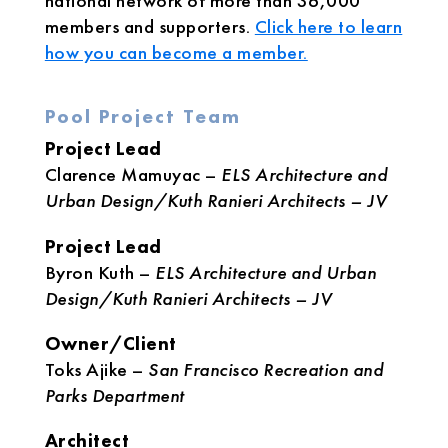
national network of more than 36,000
members and supporters.
Click here to learn
how you can become a member.
Pool Project Team
Project Lead
Clarence Mamuyac –
ELS Architecture and
Urban Design/Kuth Ranieri Architects – JV
Project Lead
Byron Kuth –
ELS Architecture and Urban
Design/Kuth Ranieri Architects – JV
Owner/Client
Toks Ajike –
San Francisco Recreation and
Parks Department
Architect