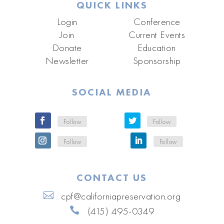
QUICK LINKS
Login
Conference
Join
Current Events
Donate
Education
Newsletter
Sponsorship
SOCIAL MEDIA
Follow
Follow
Follow
Follow
CONTACT US
cpf@californiapreservation.org
(415) 495-0349