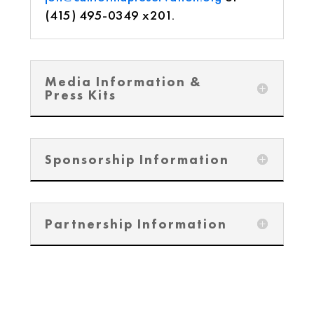
(415) 495-0349 x201.
Media Information &
Press Kits
Sponsorship Information
Partnership Information