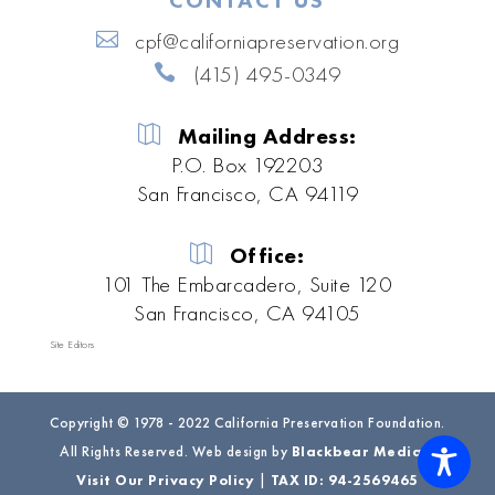
CONTACT US
cpf@californiapreservation.org
(415) 495-0349
Mailing Address:
P.O. Box 192203
San Francisco, CA 94119
Office:
101 The Embarcadero, Suite 120
San Francisco, CA 94105
Site Editors
Copyright © 1978 - 2022 California Preservation Foundation.
All Rights Reserved. Web design by
Blackbear Media
|
Visit Our Privacy Policy
|
TAX ID: 94-2569465