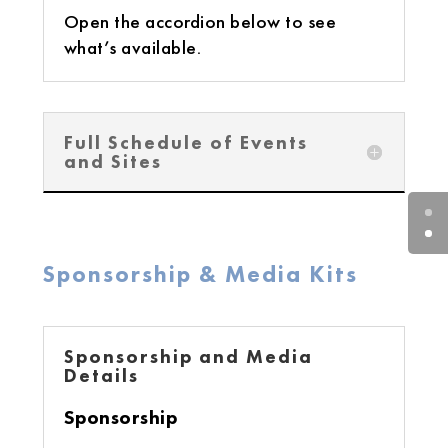
Open the accordion below to see
what’s available.
Full Schedule of Events
and Sites
Sponsorship & Media Kits
Sponsorship and Media
Details
Sponsorship