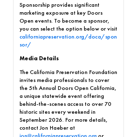
Sponsorship provides significant
marketing exposure at key Doors
Open events. To become a sponsor,
you can select the option below or visit
californiapreservation.org/doca/spon
sor/
Media Details
The California Preservation Foundation
invites media professionals to cover
the 5th Annual Doors Open California,
a unique statewide event offering
behind-the-scenes access to over 70
historic sites every weekend in
September 2026. For more details,
contact Jon Haeber at
jon@californiapreservation.org
or