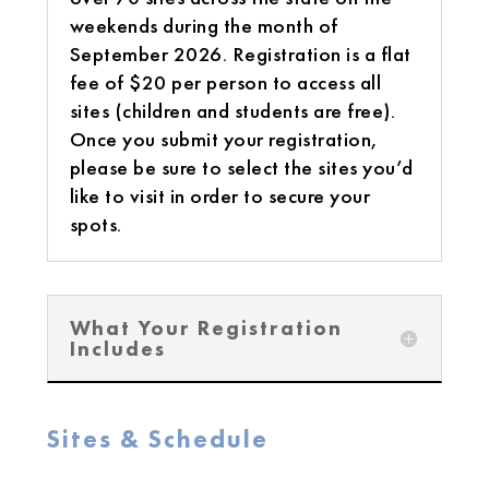
weekends during the month of
September 2026. Registration is a flat
fee of $20 per person to access all
sites (children and students are free).
Once you submit your registration,
please be sure to select the sites you’d
like to visit in order to secure your
spots.
What Your Registration
Includes
Sites & Schedule