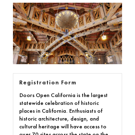
Registration Form
Doors Open California is the largest
statewide celebration of historic
places in California. Enthusiasts of
historic architecture, design, and
cultural heritage will have access to
over 70 sites across the state on the