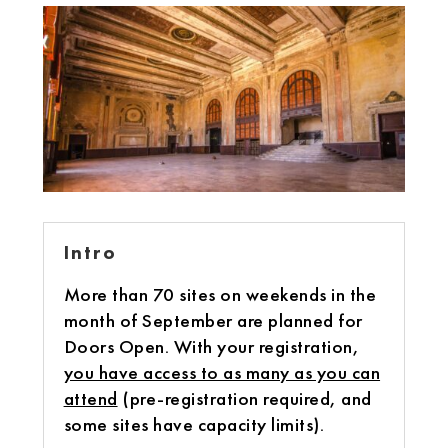
Intro
More than 70 sites on weekends in the
month of September are planned for
Doors Open. With your registration,
you have access to as many as you can
attend
(pre-registration required, and
some sites have capacity limits).