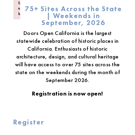
li
75+ Sites Across the State
n
k
| Weekends in
Failed to initialize plugin: wplink
September, 2026
Doors Open California is the largest
statewide celebration of historic places in
California. Enthusiasts of historic
architecture, design, and cultural heritage
will have access to over 75 sites across the
state on the weekends during the month of
September 2026.
Registration is now open!
Register