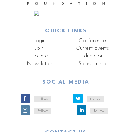
QUICK LINKS
Login
Conference
Join
Current Events
Donate
Education
Newsletter
Sponsorship
SOCIAL MEDIA
Follow
Follow
Follow
Follow