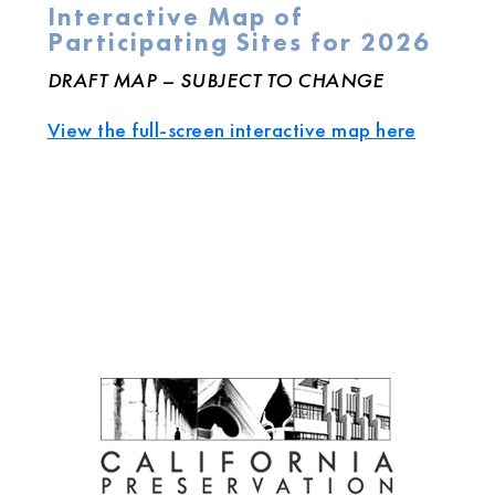
Interactive Map of
Participating Sites for 2026
DRAFT MAP – SUBJECT TO CHANGE
View the full-screen interactive map here