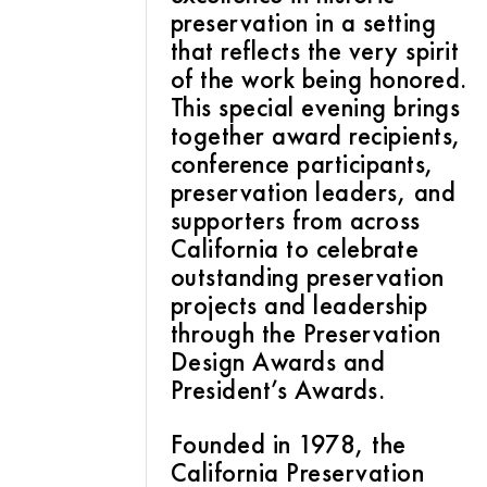
preservation in a setting
that reflects the very spirit
of the work being honored.
This special evening brings
together award recipients,
conference participants,
preservation leaders, and
supporters from across
California to celebrate
outstanding preservation
projects and leadership
through the Preservation
Design Awards and
President’s Awards.
Founded in 1978, the
California Preservation