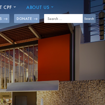
T CPF
ABOUT US
S
DONATE