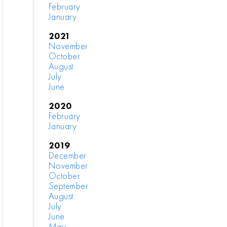
February
January
2021
November
October
August
July
June
2020
February
January
2019
December
November
October
September
August
July
June
May