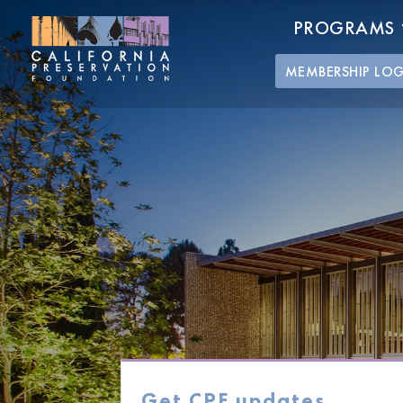
PROGRAMS
MEMBERSHIP LO
Get CPF updates