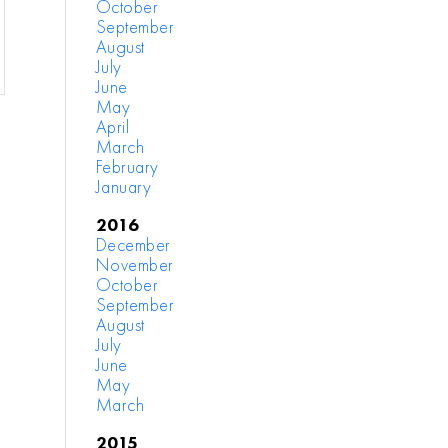
October
September
August
July
June
May
April
March
February
January
2016
December
November
October
September
August
July
June
May
March
2015