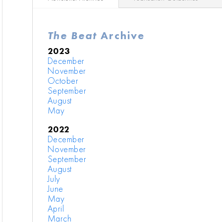
The Beat
Archive
2023
December
November
October
September
August
May
2022
December
November
September
August
July
June
May
April
March