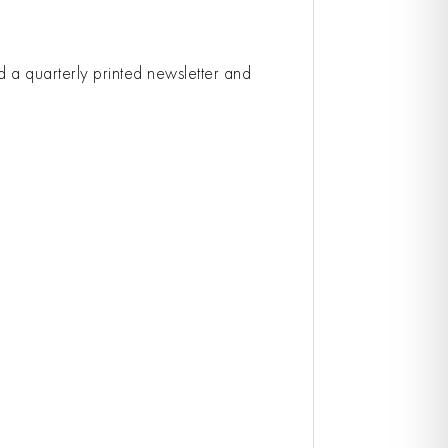
ed a quarterly printed newsletter and