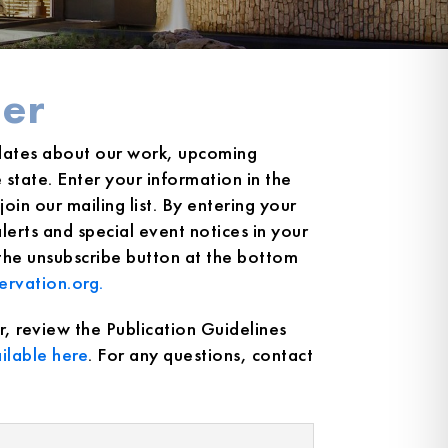
er
dates about our work, upcoming
state. Enter your information in the
oin our mailing list. By entering your
erts and special event notices in your
 the unsubscribe button at the bottom
ervation.org.
r, review the Publication Guidelines
ilable here
. For any questions, contact