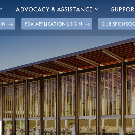
ADVOCACY & ASSISTANCE
SUPPOR
GIN
PDA APPLICATION LOGIN
OUR SPONSOR