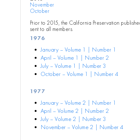
November
October
Prior to 2015, the California Preservation publish
sent to all members.
1976
January – Volume 1 | Number 1
April – Volume 1 | Number 2
July – Volume 1 | Number 3
October – Volume 1 | Number 4
1977
January – Volume 2 | Number 1
April – Volume 2 | Number 2
July – Volume 2 | Number 3
November – Volume 2 | Number 4