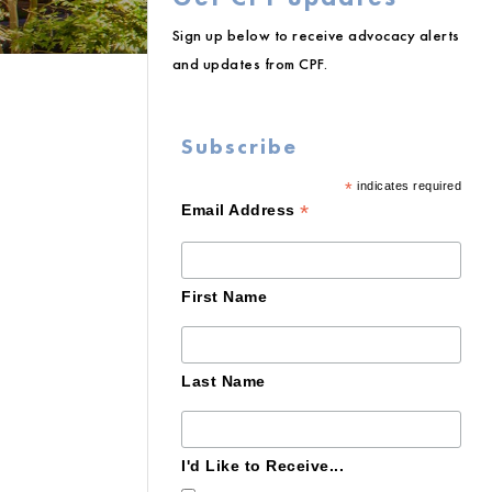
Sign up below to receive advocacy alerts
and updates from CPF.
Subscribe
*
indicates required
*
Email Address
First Name
Last Name
I'd Like to Receive...