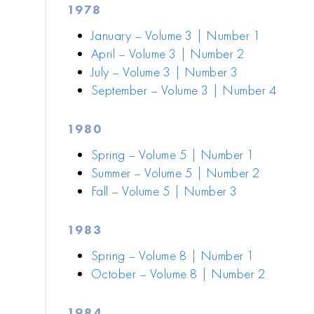
1978
January – Volume 3 | Number 1
April – Volume 3 | Number 2
July – Volume 3 | Number 3
September – Volume 3 | Number 4
1980
Spring – Volume 5 | Number 1
Summer – Volume 5 | Number 2
Fall – Volume 5 | Number 3
1983
Spring – Volume 8 | Number 1
October – Volume 8 | Number 2
1984