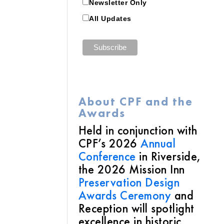
Newsletter Only
All Updates
About CPF and the
Awards
Held in conjunction with
CPF’s 2026
Annual
Conference
in Riverside,
the 2026 Mission Inn
Preservation Design
Awards Ceremony
and
Reception will spotlight
excellence in historic