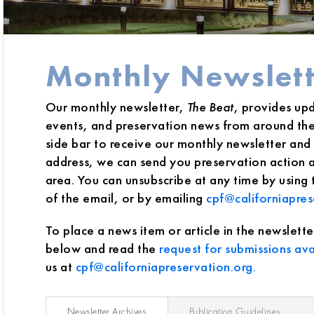
Monthly Newslett
Our monthly newsletter,
The Beat
, provides up
events, and preservation news from around the 
side bar to receive our monthly newsletter and j
address, we can send you preservation action al
area. You can unsubscribe at any time by using
of the email, or by emailing
cpf@californiapres
To place a news item or article in the newslette
below and read the
request for submissions ava
us at
cpf@californiapreservation.org.
Newsletter Archives
Publication Guidelines