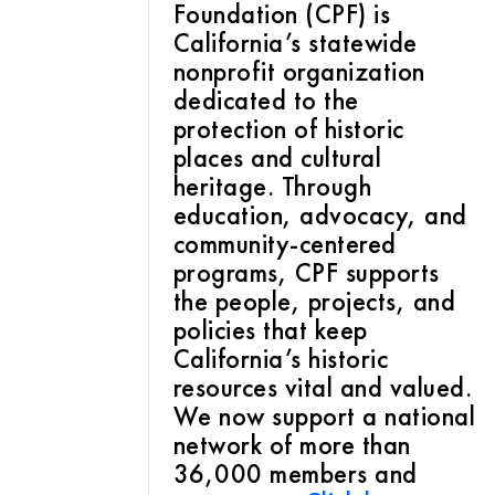
Foundation (CPF) is
California’s statewide
nonprofit organization
dedicated to the
protection of historic
places and cultural
heritage. Through
education, advocacy, and
community-centered
programs, CPF supports
the people, projects, and
policies that keep
California’s historic
resources vital and valued.
We now support a national
network of more than
36,000 members and