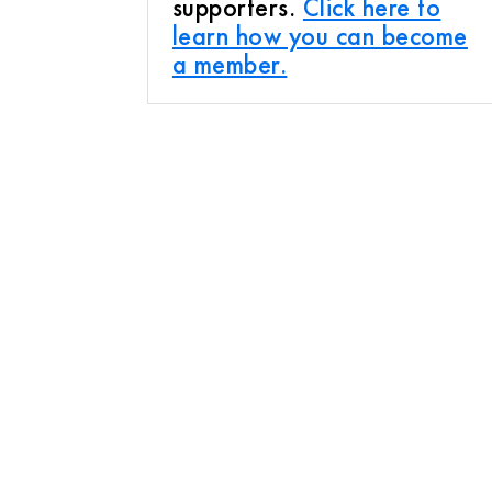
supporters.
Click here to
learn how you can become
a member.