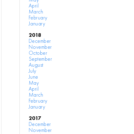
April
March
February
January
2018
December
November
October
September
August
July
June
May
April
March
February
January
2017
December
November