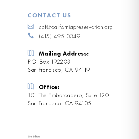
CONTACT US
cpf@californiapreservation.org
(415) 495-0349
Mailing Address:
P.O. Box 192203
San Francisco, CA 94119
Office:
101 The Embarcadero, Suite 120
San Francisco, CA 94105
Site Editors