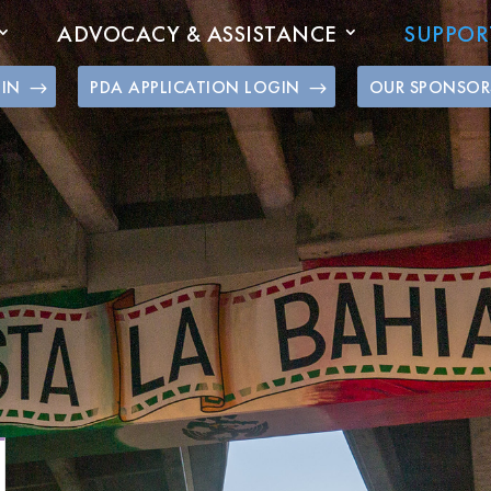
ADVOCACY & ASSISTANCE
SUPPOR
GIN
PDA APPLICATION LOGIN
OUR SPONSOR