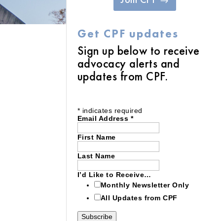
Get CPF updates
Sign up below to receive
advocacy alerts and
updates from CPF.
*
indicates required
Email Address
*
First Name
Last Name
I’d Like to Receive…
Monthly Newsletter Only
All Updates from CPF