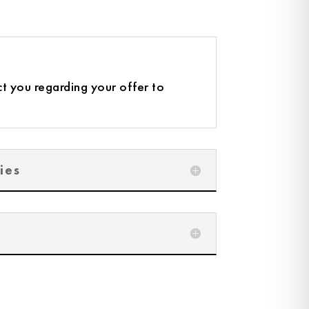
t you regarding your offer to
ies