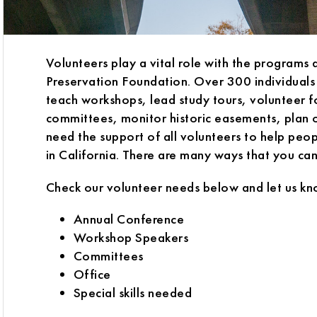
Volunteers play a vital role with the programs 
Preservation Foundation. Over 300 individuals
teach workshops, lead study tours, volunteer 
committees, monitor historic easements, plan 
need the support of all volunteers to help peopl
in California. There are many ways that you ca
Check our volunteer needs below and let us kn
Annual Conference
Workshop Speakers
Committees
Office
Special skills needed