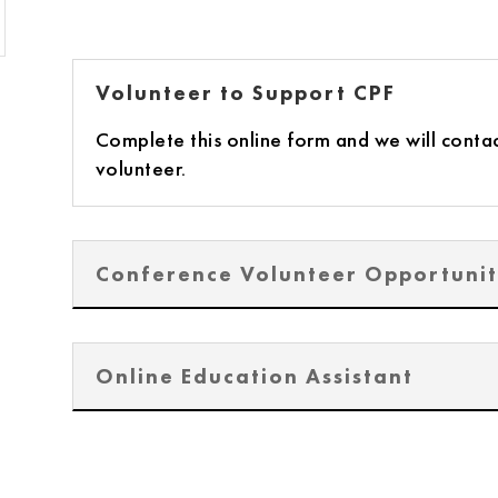
Volunteer to Support CPF
Complete this online form and we will contac
volunteer.
Conference Volunteer Opportunit
Online Education Assistant