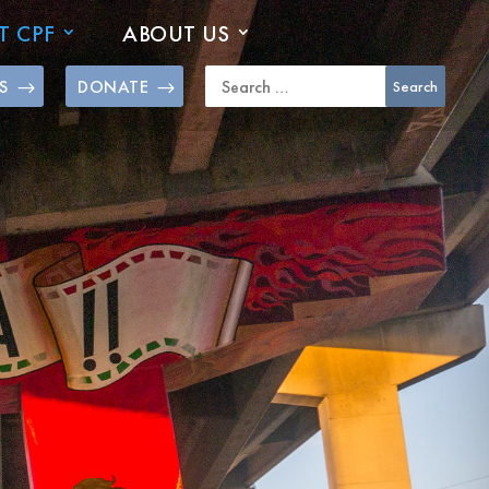
T CPF
ABOUT US
S
DONATE