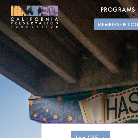
PROGRAMS
MEMBERSHIP LO
Join CPF