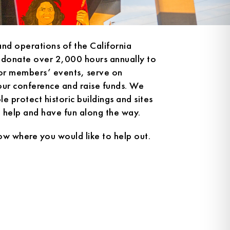
and operations of the California
 donate over 2,000 hours annually to
for members’ events, serve on
our conference and raise funds. We
e protect historic buildings and sites
n help and have fun along the way.
ow where you would like to help out.