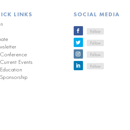
ICK LINKS
SOCIAL MEDIA
in
Follow
ate
Follow
sletter
Conference
Follow
Current Events
Follow
Education
Sponsorship