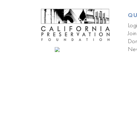
QU
Log
Join
Don
New