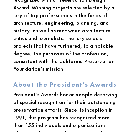
Award. Winning projects are selected by a
jury of top professionals in the fields of
architecture, engineering, planning, and
history, as well as renowned architecture
critics and journalists. The jury selects
projects that have furthered, to a notable
degree, the purposes of the profession,
consistent with the California Preservation
Foundation’s mission.
About the President’s Awards
President’s Awards honor people deserving
of special recognition for their outstanding
preservation efforts. Since its inception in
1991, this program has recognized more
than 155 individuals and organizations