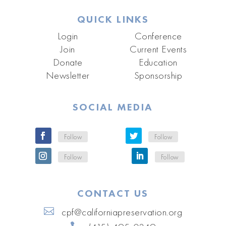
QUICK LINKS
Login
Conference
Join
Current Events
Donate
Education
Newsletter
Sponsorship
SOCIAL MEDIA
Follow
Follow
Follow
Follow
CONTACT US
cpf@californiapreservation.org