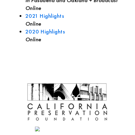
In Pasadena and Oakland + Broadcast
Online
2021 Highlights
Online
2020 Highlights
Online