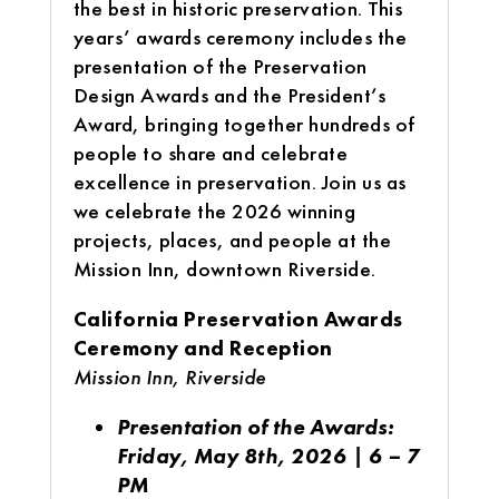
the best in historic preservation. This
years’ awards ceremony includes the
presentation of the Preservation
Design Awards and the President’s
Award, bringing together hundreds of
people to share and celebrate
excellence in preservation. Join us as
we celebrate the 2026 winning
projects, places, and people at the
Mission Inn, downtown Riverside.
California Preservation Awards
Ceremony and Reception
Mission Inn, Riverside
Presentation of the Awards:
Friday, May 8th, 2026 | 6 – 7
PM