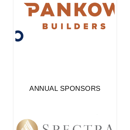
Arcade Sponsor - Awards
ANNUAL SPONSORS