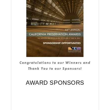
Congratulations to our Winners and
Thank You to our Sponsors!
AWARD SPONSORS