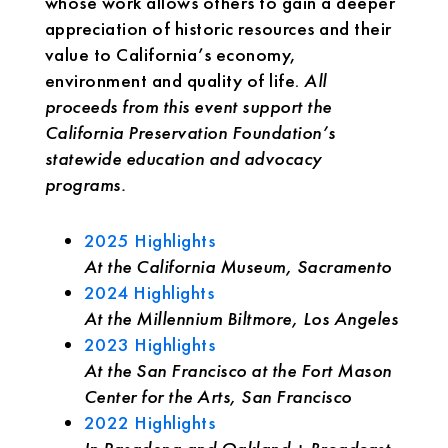
whose work allows others to gain a deeper
appreciation of historic resources and their
value to California’s economy,
environment and quality of life.
All
proceeds from this event support the
California Preservation Foundation’s
statewide education and advocacy
programs.
2025 Highlights
At the California Museum, Sacramento
2024 Highlights
At the Millennium Biltmore, Los Angeles
2023 Highlights
At the San Francisco at the Fort Mason
Center for the Arts, San Francisco
2022 Highlights