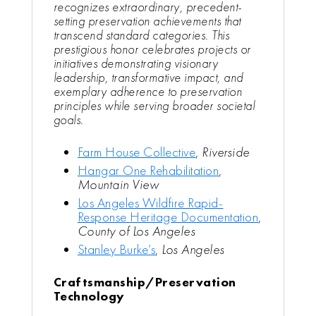
recognizes extraordinary, precedent-
setting preservation achievements that
transcend standard categories. This
prestigious honor celebrates projects or
initiatives demonstrating visionary
leadership, transformative impact, and
exemplary adherence to preservation
principles while serving broader societal
goals.
Farm House Collective
,
Riverside
Hangar One Rehabilitation
,
Mountain View
Los Angeles Wildfire Rapid-
Response Heritage Documentation
,
County of Los Angeles
Stanley Burke’s
,
Los Angeles
Craftsmanship/Preservation
Technology