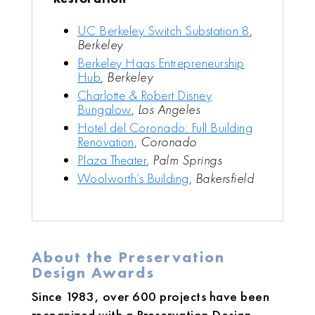
UC Berkeley Switch Substation 8
,
Berkeley
Berkeley Haas Entrepreneurship
Hub
,
Berkeley
Charlotte & Robert Disney
Bungalow
,
Los Angeles
Hotel del Coronado: Full Building
Renovation
,
Coronado
Plaza Theater
,
Palm Springs
Woolworth’s Building
,
Bakersfield
About the Preservation
Design Awards
Since 1983, over 600 projects have been
recognized with a Preservation Design