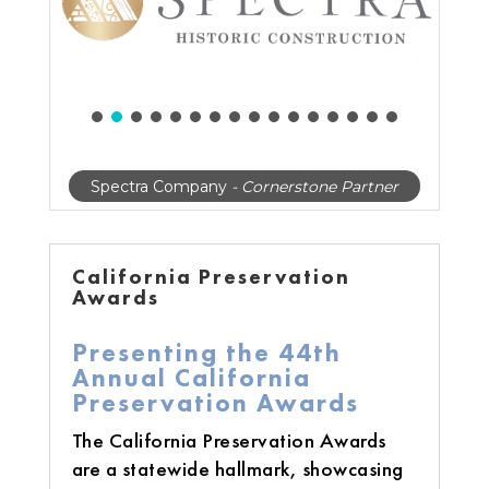
Spectra Company
- Cornerstone Partner
California Preservation
Awards
Presenting the 44th
Annual California
Preservation Awards
The California Preservation Awards
are a statewide hallmark, showcasing