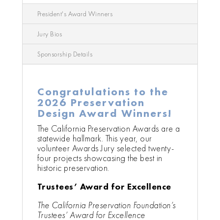
President's Award Winners
Jury Bios
Sponsorship Details
Congratulations to the
2026 Preservation
Design Award Winners!
The California Preservation Awards are a
statewide hallmark. This year, our
volunteer Awards Jury selected twenty-
four projects showcasing the best in
historic preservation.
Trustees’ Award for Excellence
The California Preservation Foundation’s
Trustees’ Award for Excellence