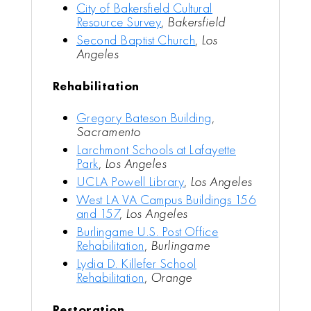
City of Bakersfield Cultural
Resource Survey
,
Bakersfield
Second Baptist Church
,
Los
Angeles
Rehabilitation
Gregory Bateson Building
,
Sacramento
Larchmont Schools at Lafayette
Park
,
Los Angeles
UCLA Powell Library
,
Los Angeles
West LA VA Campus Buildings 156
and 157
,
Los Angeles
Burlingame U.S. Post Office
Rehabilitation
,
Burlingame
Lydia D. Killefer School
Rehabilitation
,
Orange
Restoration