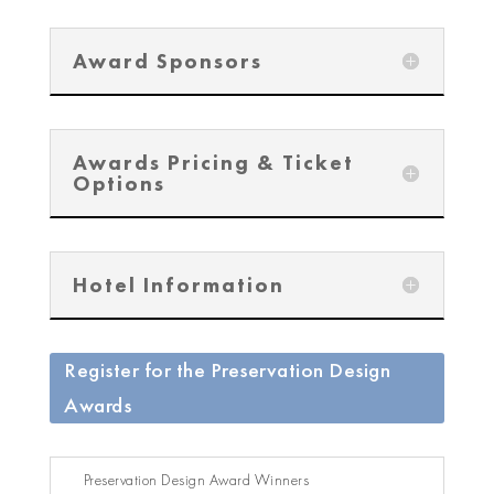
Award Sponsors
Awards Pricing & Ticket
Options
Hotel Information
Register for the Preservation Design
Awards
Preservation Design Award Winners