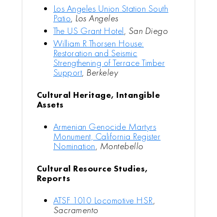
Los Angeles Union Station South
Patio
,
Los Angeles
The US Grant Hotel
,
San Diego
William R Thorsen House:
Restoration and Seismic
Strengthening of Terrace Timber
Support
,
Berkeley
Cultural Heritage, Intangible
Assets
Armenian Genocide Martyrs
Monument, California Register
Nomination
,
Montebello
Cultural Resource Studies,
Reports
ATSF 1010 Locomotive HSR
,
Sacramento