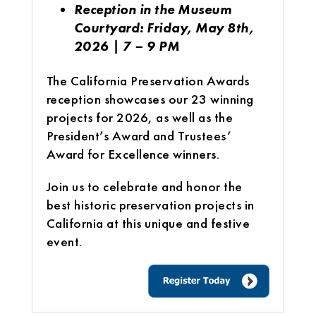
Reception in the Museum
Courtyard: Friday, May 8th,
2026 | 7 – 9 PM
The California Preservation Awards
reception showcases our 23 winning
projects for 2026, as well as the
President’s Award and Trustees’
Award for Excellence winners.
Join us to celebrate and honor the
best historic preservation projects in
California at this unique and festive
event.