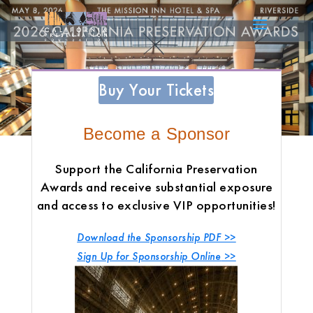
Buy Your Tickets
Become a Sponsor
Support the California Preservation
Awards and receive substantial exposure
and access to exclusive VIP opportunities!
Download the Sponsorship PDF >>
Sign Up for Sponsorship Online
>>