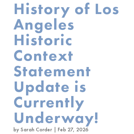
History of Los
Angeles
Historic
Context
Statement
Update is
Currently
Underway!
by
Sarah Corder
|
Feb 27, 2026