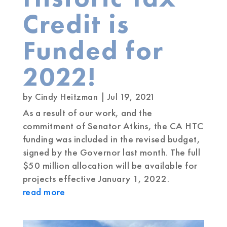
Credit is
Funded for
2022!
by
Cindy Heitzman
|
Jul 19, 2021
As a result of our work, and the
commitment of Senator Atkins, the CA HTC
funding was included in the revised budget,
signed by the Governor last month. The full
$50 million allocation will be available for
projects effective January 1, 2022.
read more