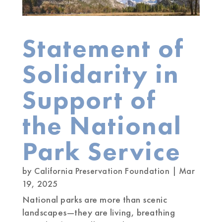
Statement of
Solidarity in
Support of
the National
Park Service
by
California Preservation Foundation
|
Mar
19, 2025
National parks are more than scenic
landscapes—they are living, breathing