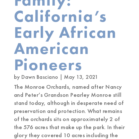
Family:
California’s
Early African
American
Pioneers
by
Dawn Basciano
|
May 13, 2021
The Monroe Orchards, named after Nancy
and Peter’s Grandson Pearley Monroe still
stand today, although in desperate need of
preservation and protection. What remains
of the orchards sits on approximately 2 of
the 576 acres that make up the park. In their
glory they covered 10 acres including the