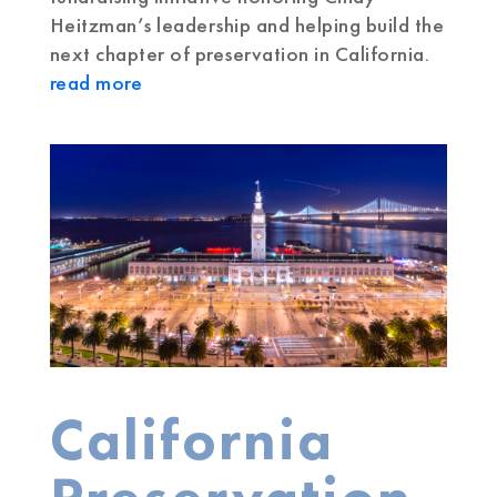
Heitzman’s leadership and helping build the
next chapter of preservation in California.
read more
California