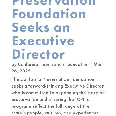
Preservation
Foundation
Seeks an
Executive
Director
by
California Preservation Foundation
|
Mar
26, 2026
The California Preservation Foundation
seeks a forward-thinking Executive Director
who is committed to expanding the story of
preservation and ensuring that CPF’s
programs reflect the full range of the
state’s people, cultures, and experiences.