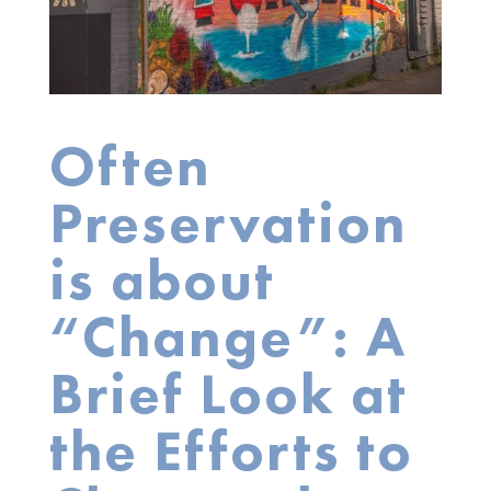
Often
Preservation
is about
“Change”: A
Brief Look at
the Efforts to