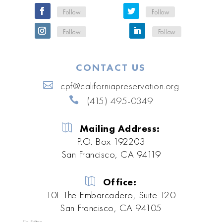
Follow
Follow
Follow
Follow
CONTACT US
cpf@californiapreservation.org
(415) 495-0349
Mailing Address:
P.O. Box 192203
San Francisco, CA 94119
Office:
101 The Embarcadero, Suite 120
San Francisco, CA 94105
Site Editors