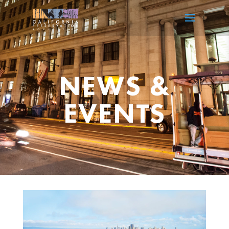
NEWS &
EVENTS