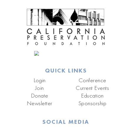
QUICK LINKS
Login
Conference
Join
Current Events
Donate
Education
Newsletter
Sponsorship
SOCIAL MEDIA