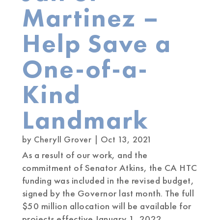
Martinez –
Help Save a
One-of-a-
Kind
Landmark
by
Cheryll Grover
|
Oct 13, 2021
As a result of our work, and the
commitment of Senator Atkins, the CA HTC
funding was included in the revised budget,
signed by the Governor last month. The full
$50 million allocation will be available for
projects effective January 1, 2022.