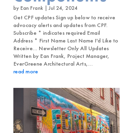
by
Ean Frank
|
Jul 24, 2024
Get CPF updates Sign up below to receive
advocacy alerts and updates from CPF.
Subscribe * indicates required Email
Address * First Name Last Name I'd Like to
Receive... Newsletter Only All Updates
Written by Ean Frank, Project Manager,
EverGreene Architectural Arts,...
read more