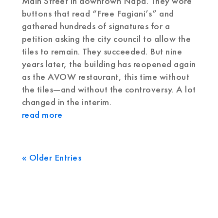
Main Street in downtown Napa. They wore
buttons that read “Free Fagiani’s” and
gathered hundreds of signatures for a
petition asking the city council to allow the
tiles to remain. They succeeded. But nine
years later, the building has reopened again
as the AVOW restaurant, this time without
the tiles—and without the controversy. A lot
changed in the interim.
read more
« Older Entries