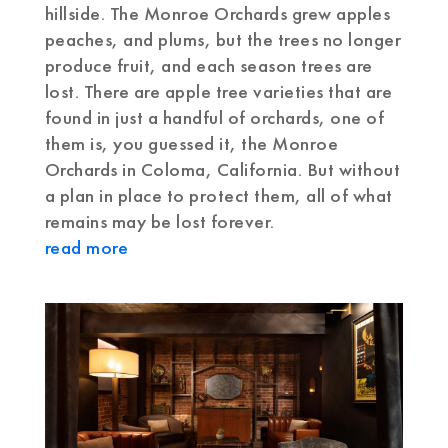
hillside. The Monroe Orchards grew apples
peaches, and plums, but the trees no longer
produce fruit, and each season trees are
lost. There are apple tree varieties that are
found in just a handful of orchards, one of
them is, you guessed it, the Monroe
Orchards in Coloma, California. But without
a plan in place to protect them, all of what
remains may be lost forever.
read more