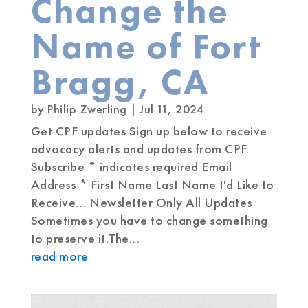
Change the
Name of Fort
Bragg, CA
by
Philip Zwerling
|
Jul 11, 2024
Get CPF updates Sign up below to receive
advocacy alerts and updates from CPF.
Subscribe * indicates required Email
Address * First Name Last Name I'd Like to
Receive... Newsletter Only All Updates
Sometimes you have to change something
to preserve it.The...
read more