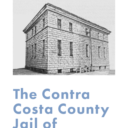
The Contra
Costa County
Jail of