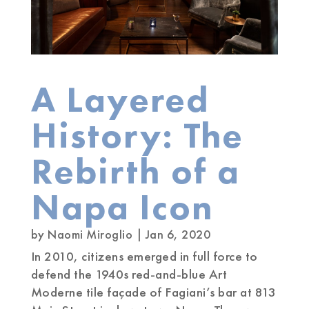
A Layered
History: The
Rebirth of a
Napa Icon
by
Naomi Miroglio
|
Jan 6, 2020
In 2010, citizens emerged in full force to
defend the 1940s red-and-blue Art
Moderne tile façade of Fagiani’s bar at 813