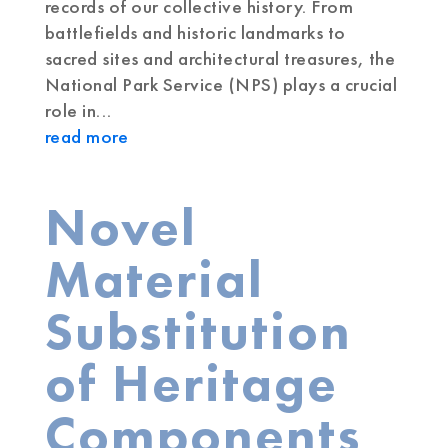
records of our collective history. From
battlefields and historic landmarks to
sacred sites and architectural treasures, the
National Park Service (NPS) plays a crucial
role in...
read more
Novel
Material
Substitution
of Heritage
Components