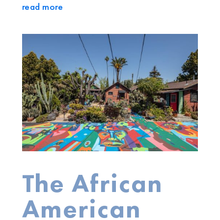
read more
The African
American