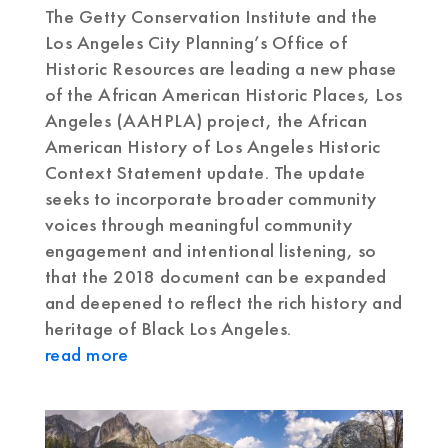
The Getty Conservation Institute and the
Los Angeles City Planning’s Office of
Historic Resources are leading a new phase
of the African American Historic Places, Los
Angeles (AAHPLA) project, the African
American History of Los Angeles Historic
Context Statement update. The update
seeks to incorporate broader community
voices through meaningful community
engagement and intentional listening, so
that the 2018 document can be expanded
and deepened to reflect the rich history and
heritage of Black Los Angeles.
read more