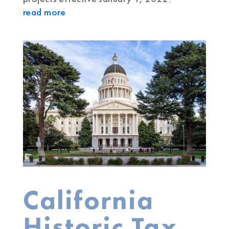
read more
California
Historic Tax