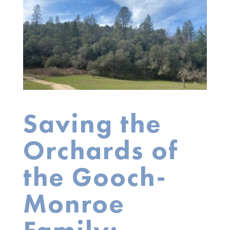
Saving the
Orchards of
the Gooch-
Monroe