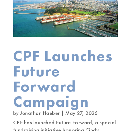
CPF Launches
Future
Forward
Campaign
by
Jonathan Haeber
|
May 27, 2026
CPF has launched Future Forward, a special
fundraising initiative honoring Cindy