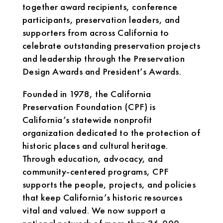
together award recipients, conference
participants, preservation leaders, and
supporters from across California to
celebrate outstanding preservation projects
and leadership through the Preservation
Design Awards and President’s Awards.
Founded in 1978, the California
Preservation Foundation (CPF) is
California’s statewide nonprofit
organization dedicated to the protection of
historic places and cultural heritage.
Through education, advocacy, and
community-centered programs, CPF
supports the people, projects, and policies
that keep California’s historic resources
vital and valued. We now support a