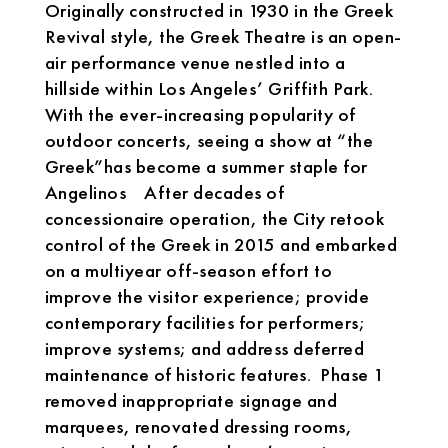
Originally constructed in 1930 in the Greek
Revival style, the Greek Theatre is an open-
air performance venue nestled into a
hillside within Los Angeles’ Griffith Park.
With the ever-increasing popularity of
outdoor concerts, seeing a show at “the
Greek”has become a summer staple for
Angelinos After decades of
concessionaire operation, the City retook
control of the Greek in 2015 and embarked
on a multiyear off-season effort to
improve the visitor experience; provide
contemporary facilities for performers;
improve systems; and address deferred
maintenance of historic features. Phase 1
removed inappropriate signage and
marquees, renovated dressing rooms,