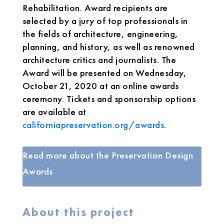
Rehabilitation. Award recipients are
selected by a jury of top professionals in
the fields of architecture, engineering,
planning, and history, as well as renowned
architecture critics and journalists. The
Award will be presented on Wednesday,
October 21, 2020 at an online awards
ceremony. Tickets and sponsorship options
are available at
californiapreservation.org/awards
.
Read more about the Preservation Design
Awards
About this project