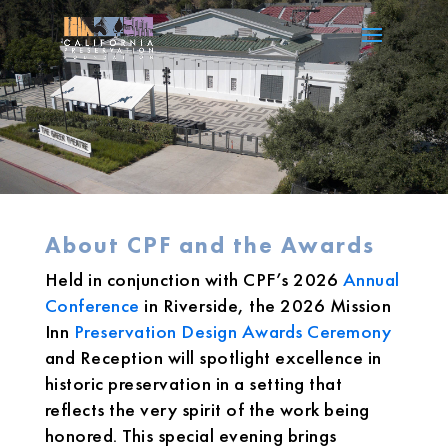
About CPF and the Awards
Held in conjunction with CPF’s 2026
Annual
Conference
in Riverside, the 2026 Mission
Inn
Preservation Design Awards Ceremony
and Reception will spotlight excellence in
historic preservation in a setting that
reflects the very spirit of the work being
honored. This special evening brings