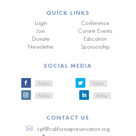
QUICK LINKS
Login
Conference
Join
Current Events
Donate
Education
Newsletter
Sponsorship
SOCIAL MEDIA
Follow
Follow
Follow
Follow
CONTACT US
cpf@californiapreservation.org