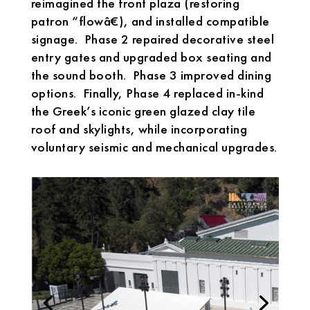
reimagined the front plaza (restoring
patron “flowâ€), and installed compatible
signage. Phase 2 repaired decorative steel
entry gates and upgraded box seating and
the sound booth. Phase 3 improved dining
options. Finally, Phase 4 replaced in-kind
the Greek’s iconic green glazed clay tile
roof and skylights, while incorporating
voluntary seismic and mechanical upgrades.