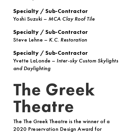
Specialty / Sub-Contractor
Yoshi Suzuki –
MCA Clay Roof Tile
Specialty / Sub-Contractor
Steve Lehne –
K.C. Restoration
Specialty / Sub-Contractor
Yvette LaLonde –
Inter-sky Custom Skylights
and Daylighting
The Greek
Theatre
The The Greek Theatre is the winner of a
2020 Preservation Design Award for