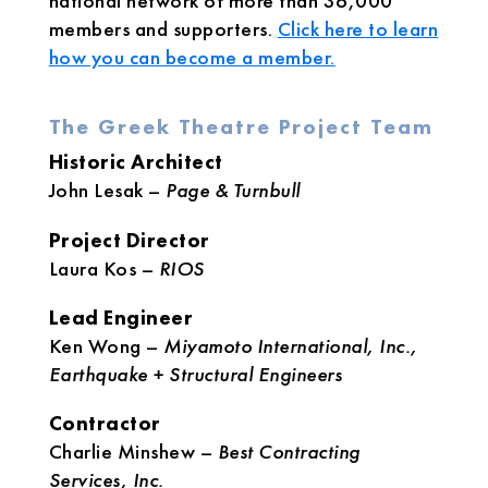
national network of more than 36,000
members and supporters.
Click here to learn
how you can become a member.
The Greek Theatre Project Team
Historic Architect
John Lesak –
Page & Turnbull
Project Director
Laura Kos –
RIOS
Lead Engineer
Ken Wong –
Miyamoto International, Inc.,
Earthquake + Structural Engineers
Contractor
Charlie Minshew –
Best Contracting
Services, Inc.