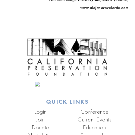
www.alejandrovelarde.com
QUICK LINKS
Login
Conference
Join
Current Events
Donate
Education
Newsletter
Sponsorship