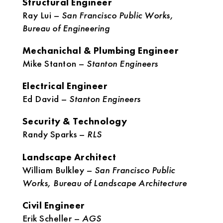
Structural Engineer
Ray Lui –
San Francisco Public Works,
Bureau of Engineering
Mechanichal & Plumbing Engineer
Mike Stanton –
Stanton Engineers
Electrical Engineer
Ed David –
Stanton Engineers
Security & Technology
Randy Sparks –
RLS
Landscape Architect
William Bulkley –
San Francisco Public
Works, Bureau of Landscape Architecture
Civil Engineer
Erik Scheller –
AGS