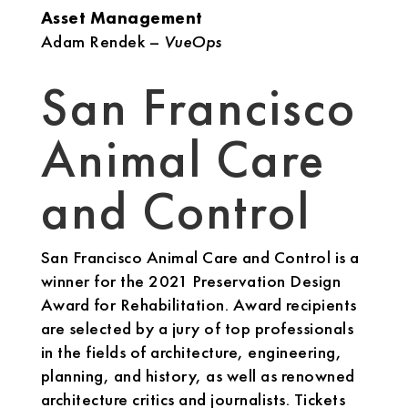
Asset Management
Adam Rendek –
VueOps
San Francisco
Animal Care
and Control
San Francisco Animal Care and Control is a
winner for the 2021 Preservation Design
Award for Rehabilitation. Award recipients
are selected by a jury of top professionals
in the fields of architecture, engineering,
planning, and history, as well as renowned
architecture critics and journalists. Tickets