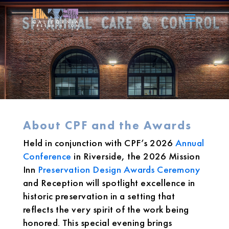
About CPF and the Awards
Held in conjunction with CPF’s 2026
Annual
Conference
in Riverside, the 2026 Mission
Inn
Preservation Design Awards Ceremony
and Reception will spotlight excellence in
historic preservation in a setting that
reflects the very spirit of the work being
honored. This special evening brings