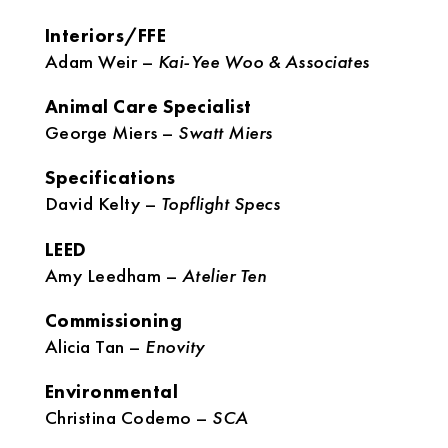
Interiors/FFE
Adam Weir –
Kai-Yee Woo & Associates
Animal Care Specialist
George Miers –
Swatt Miers
Specifications
David Kelty –
Topflight Specs
LEED
Amy Leedham –
Atelier Ten
Commissioning
Alicia Tan –
Enovity
Environmental
Christina Codemo –
SCA