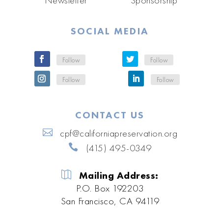
SOCIAL MEDIA
Follow
Follow
Follow
Follow
CONTACT US
cpf@californiapreservation.org
(415) 495-0349
Mailing Address:
P.O. Box 192203
San Francisco, CA 94119