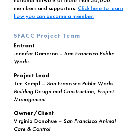
national network of more than 36,000
members and supporters.
Click here to learn
how you can become a member.
SFACC Project Team
Entrant
Jennifer Dameron –
San Francisco Public
Works
Project Lead
Tim Kempf –
San Francisco Public Works,
Building Design and Construction, Project
Management
Owner/Client
Virginia Donohue –
San Francisco Animal
Care & Control