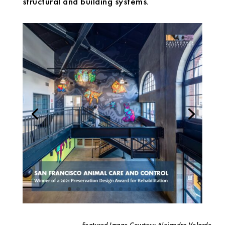
structural and building systems.
Featured Image Courtesy Alejandro Velarde,