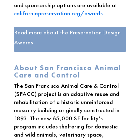
and sponsorship options are available at
californiapreservation.org/awards
.
Read more about the Preservation Design
Awards
About San Francisco Animal
Care and Control
The San Francisco Animal Care & Control
(SFACC) project is an adaptive reuse and
rehabilitation of a historic unreinforced
masonry building originally constructed in
1893. The new 65,000 SF facility’s
program includes sheltering for domestic
and wild animals, veterinary space,