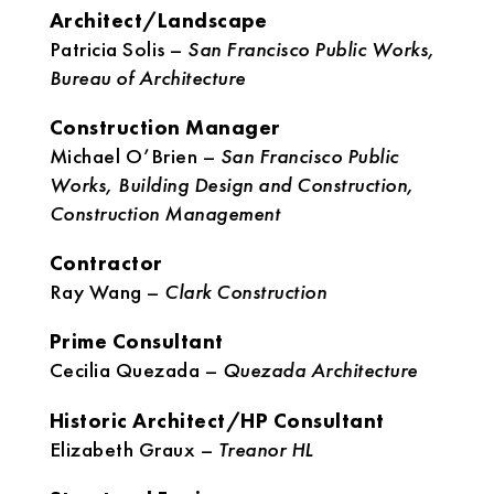
Architect/Landscape
Patricia Solis –
San Francisco Public Works,
Bureau of Architecture
Construction Manager
Michael O’Brien –
San Francisco Public
Works, Building Design and Construction,
Construction Management
Contractor
Ray Wang –
Clark Construction
Prime Consultant
Cecilia Quezada –
Quezada Architecture
Historic Architect/HP Consultant
Elizabeth Graux –
Treanor HL