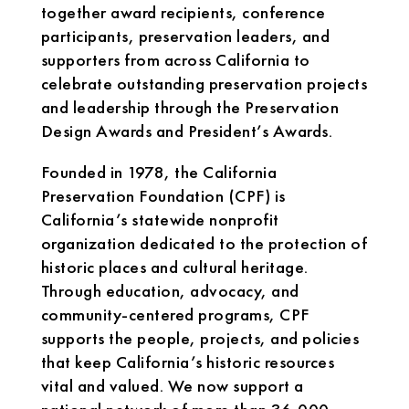
together award recipients, conference
participants, preservation leaders, and
supporters from across California to
celebrate outstanding preservation projects
and leadership through the Preservation
Design Awards and President’s Awards.
Founded in 1978, the California
Preservation Foundation (CPF) is
California’s statewide nonprofit
organization dedicated to the protection of
historic places and cultural heritage.
Through education, advocacy, and
community-centered programs, CPF
supports the people, projects, and policies
that keep California’s historic resources
vital and valued. We now support a