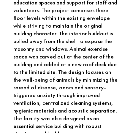
education spaces and support for staff and
volunteers. The project comprises three
floor levels within the existing envelope
while striving to maintain the original
building character. The interior buildout is
pulled away from the shell to expose the
masonry and windows. Animal exercise
space was carved out at the center of the
building and added at a new roof deck due
to the limited site. The design focuses on
the well-being of animals by minimizing the
spread of disease, odors and sensory-
triggered anxiety through improved
ventilation, centralized cleaning systems,
hygienic materials and acoustic separation.
The facility was also designed as an
essential service building with robust