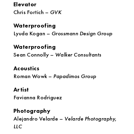
Elevator
Chris Fortich –
GVK
Waterproofing
Lyuda Kogan –
Grossmann Design Group
Waterproofing
Sean Connolly –
Walker Consultants
Acoustics
Roman Wowk –
Papadimos Group
Artist
Favianna Rodriguez
Photography
Alejandro Velarde –
Velarde Photography,
LLC