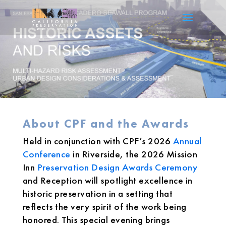
About CPF and the Awards
Held in conjunction with CPF’s 2026
Annual
Conference
in Riverside, the 2026 Mission
Inn
Preservation Design Awards Ceremony
and Reception will spotlight excellence in
historic preservation in a setting that
reflects the very spirit of the work being
honored. This special evening brings