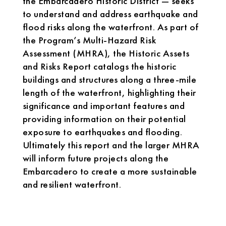
the Embarcadero Historic District — seeks
to understand and address earthquake and
flood risks along the waterfront. As part of
the Program’s Multi-Hazard Risk
Assessment (MHRA), the Historic Assets
and Risks Report catalogs the historic
buildings and structures along a three-mile
length of the waterfront, highlighting their
significance and important features and
providing information on their potential
exposure to earthquakes and flooding.
Ultimately this report and the larger MHRA
will inform future projects along the
Embarcadero to create a more sustainable
and resilient waterfront.