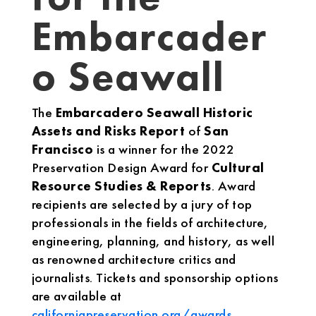
Embarcader
o Seawall
The
Embarcadero Seawall Historic
Assets and Risks Report
of
San
Francisco
is a winner for the 2022
Preservation Design Award for
Cultural
Resource Studies & Reports
. Award
recipients are selected by a jury of top
professionals in the fields of architecture,
engineering, planning, and history, as well
as renowned architecture critics and
journalists. Tickets and sponsorship options
are available at
californiapreservation.org/awards
.