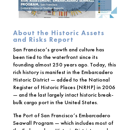
About the Historic Assets
and Risks Report
San Francisco’s growth and culture has
been tied to the waterfront since its
founding almost 250 years ago. Today, this
rich history is manifest in the Embarcadero
Historic District — added to the National
Register of Historic Places (NRHP) in 2006
— and the last largely intact historic break-
bulk cargo port in the United States.
The Port of San Francisco’s Embarcadero
Seawall Program — which includes most of