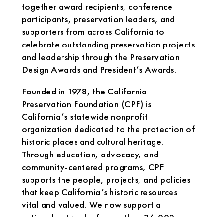
together award recipients, conference
participants, preservation leaders, and
supporters from across California to
celebrate outstanding preservation projects
and leadership through the Preservation
Design Awards and President’s Awards.
Founded in 1978, the California
Preservation Foundation (CPF) is
California’s statewide nonprofit
organization dedicated to the protection of
historic places and cultural heritage.
Through education, advocacy, and
community-centered programs, CPF
supports the people, projects, and policies
that keep California’s historic resources
vital and valued. We now support a