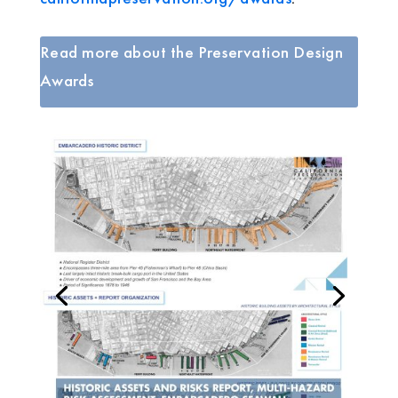
Read more about the Preservation Design
Awards