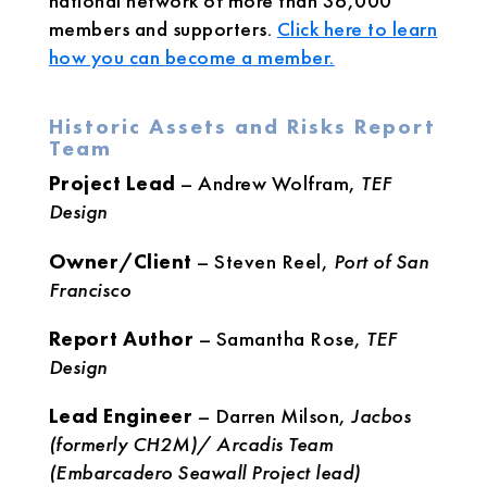
national network of more than 36,000
members and supporters.
Click here to learn
how you can become a member.
Historic Assets and Risks Report
Team
Project Lead
– Andrew Wolfram,
TEF
Design
Owner/Client
– Steven Reel,
Port of San
Francisco
Report Author
– Samantha Rose,
TEF
Design
Lead Engineer
– Darren Milson,
Jacbos
(formerly CH2M)/ Arcadis Team
(Embarcadero Seawall Project lead)