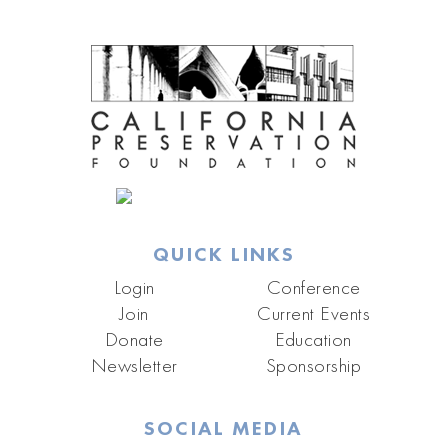
QUICK LINKS
Login
Conference
Join
Current Events
Donate
Education
Newsletter
Sponsorship
SOCIAL MEDIA