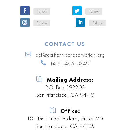
Follow
Follow
Follow
Follow
CONTACT US
cpf@californiapreservation.org
(415) 495-0349
Mailing Address:
P.O. Box 192203
San Francisco, CA 94119
Office:
101 The Embarcadero, Suite 120
San Francisco, CA 94105