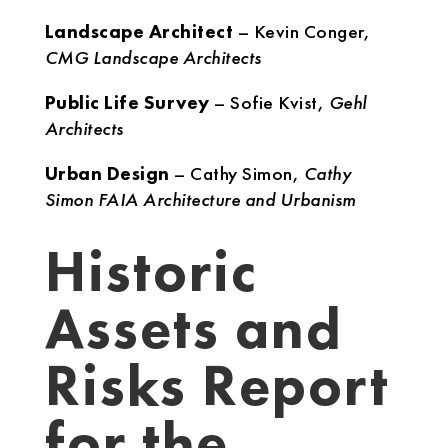
Landscape Architect
– Kevin Conger,
CMG Landscape Architects
Public Life Survey
– Sofie Kvist,
Gehl
Architects
Urban Design
– Cathy Simon,
Cathy
Simon FAIA Architecture and Urbanism
Historic
Assets and
Risks Report
for the