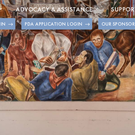
ADVOCACY & ASSISTANCE
SUPPOR
GIN
PDA APPLICATION LOGIN
OUR SPONSOR