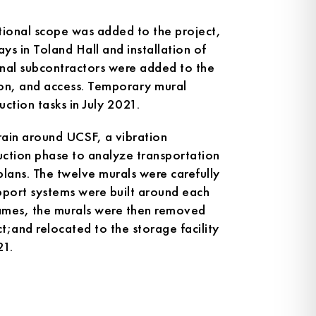
itional scope was added to the project,
ays in Toland Hall and installation of
onal subcontractors were added to the
ion, and access. Temporary mural
uction tasks in July 2021.
rrain around UCSF, a vibration
uction phase to analyze transportation
 plans. The twelve murals were carefully
pport systems were built around each
rames, the murals were then removed
t;and relocated to the storage facility
21.