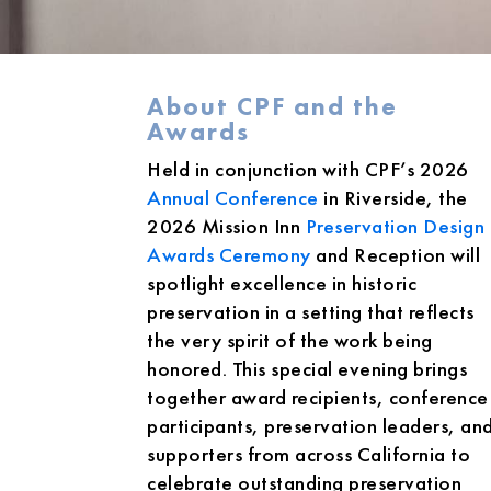
About CPF and the
Awards
Held in conjunction with CPF’s 2026
Annual Conference
in Riverside, the
2026 Mission Inn
Preservation Design
Awards Ceremony
and Reception will
spotlight excellence in historic
preservation in a setting that reflects
the very spirit of the work being
honored. This special evening brings
together award recipients, conference
participants, preservation leaders, an
supporters from across California to
celebrate outstanding preservation