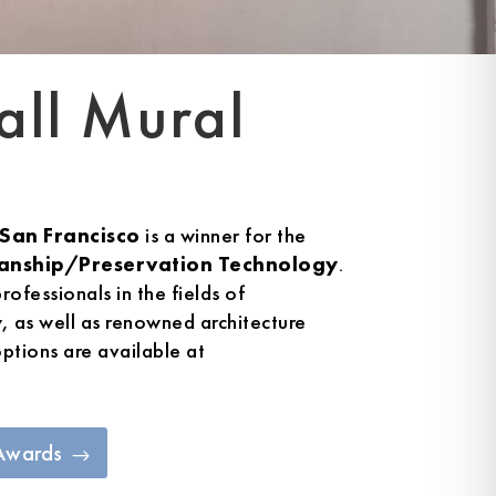
all Mural
San Francisco
is a winner for the
anship/Preservation Technology
.
rofessionals in the fields of
y, as well as renowned architecture
options are available at
 Awards