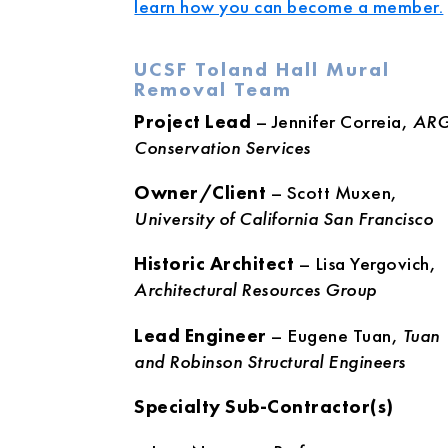
learn how you can become a member.
UCSF Toland Hall Mural
Removal Team
Project Lead
– Jennifer Correia,
AR
Conservation Services
Owner/Client
– Scott Muxen,
University of California San Francisco
Historic Architect
– Lisa Yergovich,
Architectural Resources Group
Lead Engineer
– Eugene Tuan,
Tuan
and Robinson Structural Engineers
Specialty Sub-Contractor(s)