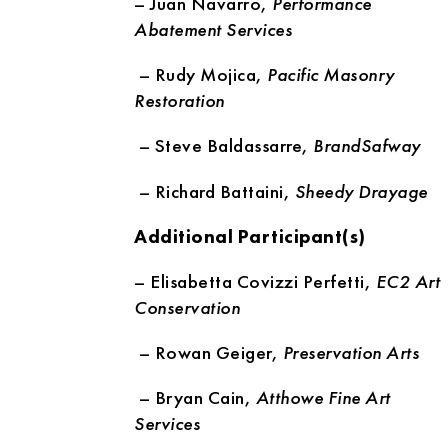
– Juan Navarro,
Performance
Abatement Services
– Rudy Mojica,
Pacific Masonry
Restoration
– Steve Baldassarre,
BrandSafway
– Richard Battaini,
Sheedy Drayage
Additional Participant(s)
– Elisabetta Covizzi Perfetti,
EC2 Art
Conservation
– Rowan Geiger,
Preservation Arts
– Bryan Cain,
Atthowe Fine Art
Services