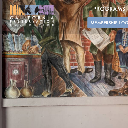
PROGRAMS
MEMBERSHIP LO