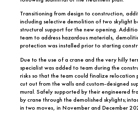
Transitioning from design to construction, add
including selective demolition of two skylight b
structural support for the new opening. Additi
team to address hazardous materials, demolit
protection was installed prior to starting constr
Due to the use of a crane and the very hilly te
specialist was added to team during the constr
risks so that the team could finalize relocation
cut out from the walls and custom-designed su
mural. Safely supported by their engineered f
by crane through the demolished skylights;intac
in two moves, in November and December 20