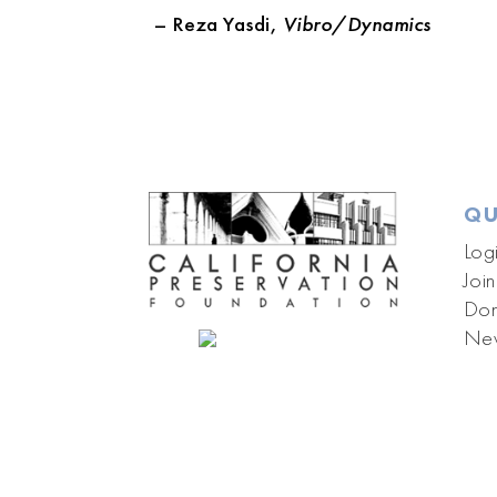
– Reza Yasdi,
Vibro/Dynamics
QU
Log
Join
Don
New