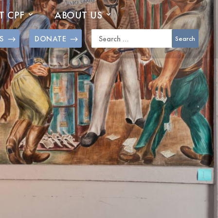
T CPF
ABOUT US
S
DONATE