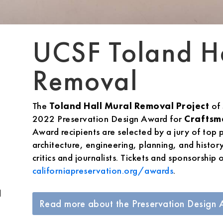
UCSF Toland H
Removal
The
Toland Hall Mural Removal Project
of
2022 Preservation Design Award for
Craftsm
Award recipients are selected by a jury of top p
architecture, engineering, planning, and histor
critics and journalists. Tickets and sponsorship 
californiapreservation.org/awards
.
d
Read more about the Preservation Design