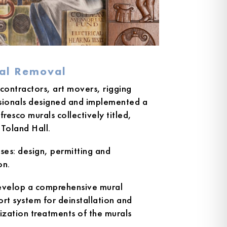
ral Removal
 contractors, art movers, rigging
ssionals designed and implemented a
resco murals collectively titled,
Toland Hall.
ases: design, permitting and
on.
develop a comprehensive mural
t system for deinstallation and
ization treatments of the murals