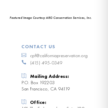
Featured Image Courtesy ARG Conservation Services, Inc.
CONTACT US
cpf@californiapreservation.org
(415) 495-0349
Mailing Address:
P.O. Box 192203
San Francisco, CA 94119
Office: