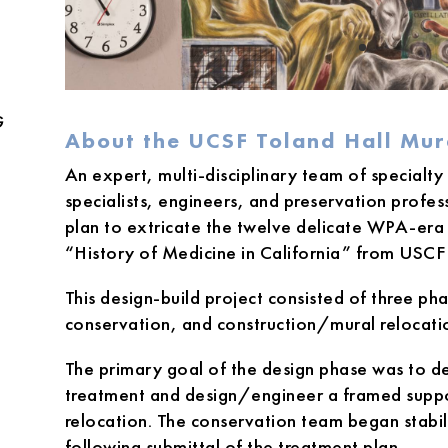
G
About the UCSF Toland Hall Mu
An expert, multi-disciplinary team of specialty
specialists, engineers, and preservation profe
plan to extricate the twelve delicate WPA-era f
“History of Medicine in California” from USCF 
This design-build project consisted of three ph
conservation, and construction/mural relocati
The primary goal of the design phase was to 
treatment and design/engineer a framed suppor
relocation. The conservation team began stabil
following submittal of the treatment plan.