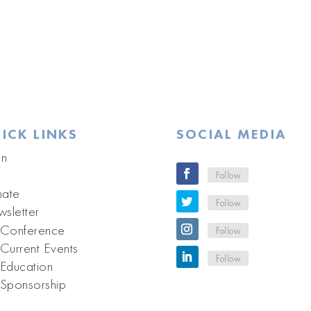
ICK LINKS
SOCIAL MEDIA
in
Follow
ate
Follow
sletter
Conference
Follow
Current Events
Follow
Education
Sponsorship