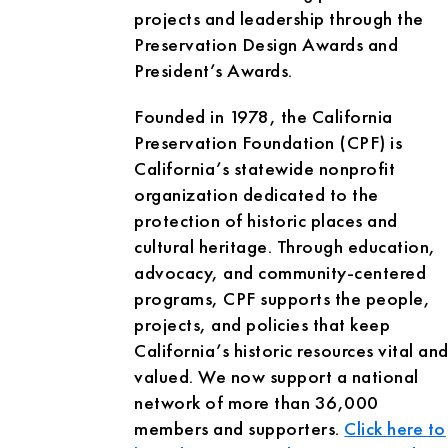
projects and leadership through the
Preservation Design Awards and
President’s Awards.
Founded in 1978, the California
Preservation Foundation (CPF) is
California’s statewide nonprofit
organization dedicated to the
protection of historic places and
cultural heritage. Through education,
advocacy, and community-centered
programs, CPF supports the people,
projects, and policies that keep
California’s historic resources vital an
valued. We now support a national
network of more than 36,000
members and supporters.
Click here to