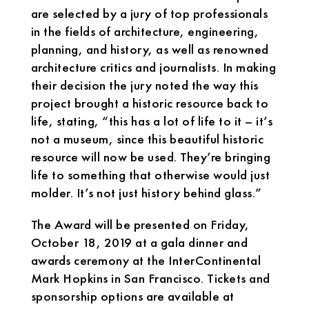
are selected by a jury of top professionals
in the fields of architecture, engineering,
planning, and history, as well as renowned
architecture critics and journalists. In making
their decision the jury noted the way this
project brought a historic resource back to
life, stating, “this has a lot of life to it – it’s
not a museum, since this beautiful historic
resource will now be used. They’re bringing
life to something that otherwise would just
molder. It’s not just history behind glass.”
The Award will be presented on Friday,
October 18, 2019 at a gala dinner and
awards ceremony at the InterContinental
Mark Hopkins in San Francisco. Tickets and
sponsorship options are available at