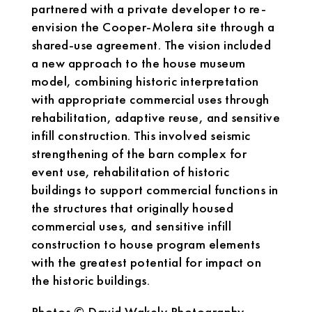
partnered with a private developer to re-
envision the Cooper-Molera site through a
shared-use agreement. The vision included
a new approach to the house museum
model, combining historic interpretation
with appropriate commercial uses through
rehabilitation, adaptive reuse, and sensitive
infill construction. This involved seismic
strengthening of the barn complex for
event use, rehabilitation of historic
buildings to support commercial functions in
the structures that originally housed
commercial uses, and sensitive infill
construction to house program elements
with the greatest potential for impact on
the historic buildings.
Photos © David Wakely Photography