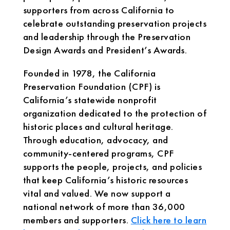
supporters from across California to
celebrate outstanding preservation projects
and leadership through the Preservation
Design Awards and President’s Awards.
Founded in 1978, the California
Preservation Foundation (CPF) is
California’s statewide nonprofit
organization dedicated to the protection of
historic places and cultural heritage.
Through education, advocacy, and
community-centered programs, CPF
supports the people, projects, and policies
that keep California’s historic resources
vital and valued. We now support a
national network of more than 36,000
members and supporters.
Click here to learn