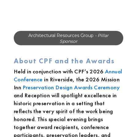
National Trust for Historic Preservation
-
Pillar Sponsor
About CPF and the Awards
Held in conjunction with CPF’s 2026
Annual
Conference
in Riverside, the 2026 Mission
Inn
Preservation Design Awards Ceremony
and Reception will spotlight excellence in
historic preservation in a setting that
reflects the very spirit of the work being
honored. This special evening brings
together award recipients, conference
participants, preservation leaders, and