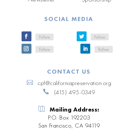
SOCIAL MEDIA
Follow
Follow
Follow
Follow
CONTACT US
cpf@californiapreservation.org
(415) 495-0349
Mailing Address:
P.O. Box 192203
San Francisco, CA 94119