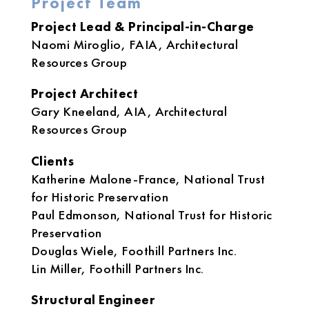
Project Team
Project Lead & Principal-in-Charge
Naomi Miroglio, FAIA, Architectural
Resources Group
Project Architect
Gary Kneeland, AIA, Architectural
Resources Group
Clients
Katherine Malone-France, National Trust
for Historic Preservation
Paul Edmonson, National Trust for Historic
Preservation
Douglas Wiele, Foothill Partners Inc.
Lin Miller, Foothill Partners Inc.
Structural Engineer