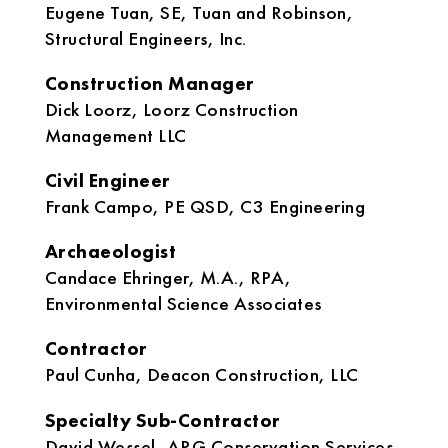
Eugene Tuan, SE, Tuan and Robinson,
Structural Engineers, Inc.
Construction Manager
Dick Loorz, Loorz Construction
Management LLC
Civil Engineer
Frank Campo, PE QSD, C3 Engineering
Archaeologist
Candace Ehringer, M.A., RPA,
Environmental Science Associates
Contractor
Paul Cunha, Deacon Construction, LLC
Specialty Sub-Contractor
David Wessel, ARG Conservation Services