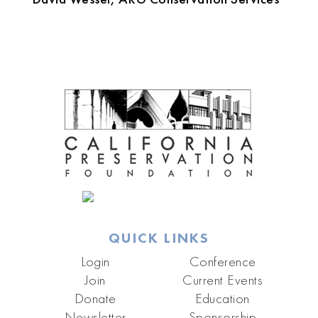
QUICK LINKS
Login
Conference
Join
Current Events
Donate
Education
Newsletter
Sponsorship