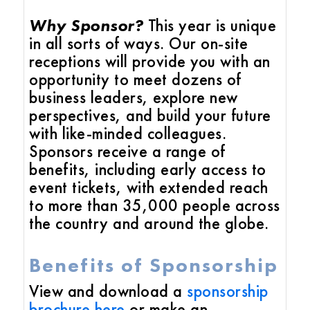
Why Sponsor?
This year is unique
in all sorts of ways. Our on-site
receptions will provide you with an
opportunity to meet dozens of
business leaders, explore new
perspectives, and build your future
with like-minded colleagues.
Sponsors receive a range of
benefits, including early access to
event tickets, with extended reach
to more than 35,000 people across
the country and around the globe.
Benefits of Sponsorship
View and download a
sponsorship
brochure
here
or make an