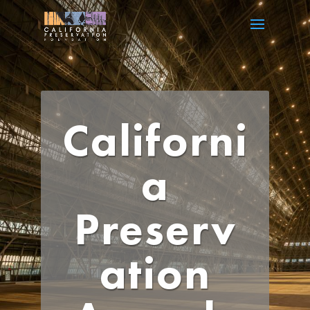
Californi
a
Preserv
ation