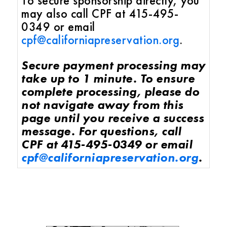
To secure sponsorship directly, you
may also call CPF at 415-495-
0349 or email
cpf@californiapreservation.org
.
Secure payment processing may
take up to 1 minute. To ensure
complete processing, please do
not navigate away from this
page until you receive a success
message. For questions, call
CPF at 415-495-0349 or email
cpf@californiapreservation.org
.