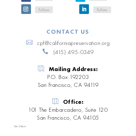
Follow
Follow
CONTACT US
cpf@californiapreservation.org
(415) 495-0349
Mailing Address:
P.O. Box 192203
San Francisco, CA 94119
Office:
101 The Embarcadero, Suite 120
San Francisco, CA 94105
Site Editors