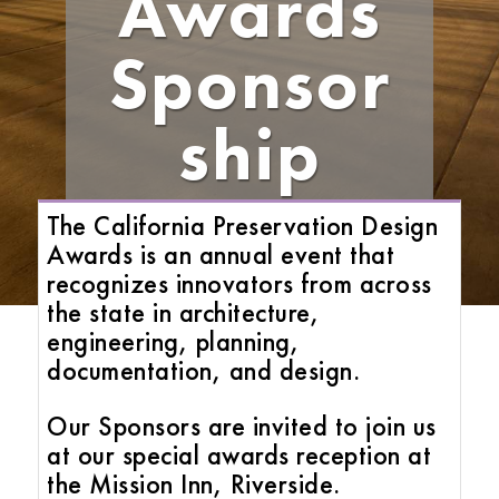
Awards
Sponsor
ship
The California Preservation Design
Awards is an annual event that
recognizes innovators from across
the state in architecture,
engineering, planning,
documentation, and design.
Our Sponsors are invited to join us
at our special awards reception at
the Mission Inn, Riverside.