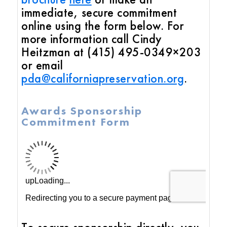
immediate, secure commitment
online using the form below. For
more information call Cindy
Heitzman at (415) 495-0349×203
or email
pda@californiapreservation.org
.
Awards Sponsorship
Commitment Form