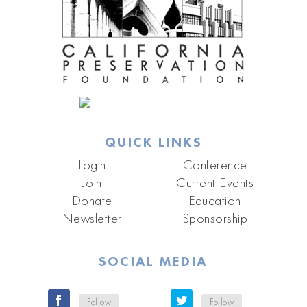
QUICK LINKS
Login
Conference
Join
Current Events
Donate
Education
Newsletter
Sponsorship
SOCIAL MEDIA
Follow
Follow