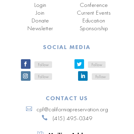
Login
Conference
Join
Current Events
Donate
Education
Newsletter
Sponsorship
SOCIAL MEDIA
Follow
Follow
Follow
Follow
CONTACT US
cpf@californiapreservation.org
(415) 495-0349