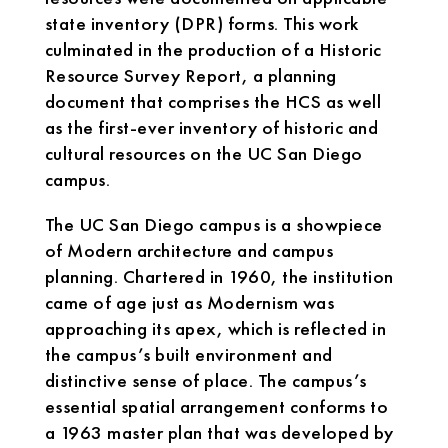
state inventory (DPR) forms. This work
culminated in the production of a Historic
Resource Survey Report, a planning
document that comprises the HCS as well
as the first-ever inventory of historic and
cultural resources on the UC San Diego
campus.
The UC San Diego campus is a showpiece
of Modern architecture and campus
planning. Chartered in 1960, the institution
came of age just as Modernism was
approaching its apex, which is reflected in
the campus’s built environment and
distinctive sense of place. The campus’s
essential spatial arrangement conforms to
a 1963 master plan that was developed by