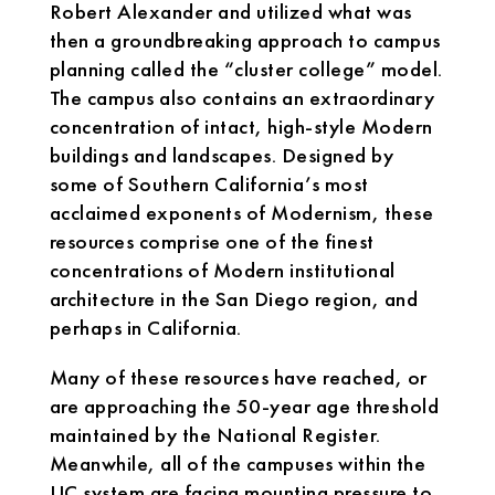
Robert Alexander and utilized what was
then a groundbreaking approach to campus
planning called the “cluster college” model.
The campus also contains an extraordinary
concentration of intact, high-style Modern
buildings and landscapes. Designed by
some of Southern California’s most
acclaimed exponents of Modernism, these
resources comprise one of the finest
concentrations of Modern institutional
architecture in the San Diego region, and
perhaps in California.
Many of these resources have reached, or
are approaching the 50-year age threshold
maintained by the National Register.
Meanwhile, all of the campuses within the
UC system are facing mounting pressure to