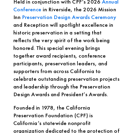
Held in conjunction with CPF’s 2026
Annual
Conference
in Riverside, the 2026 Mission
Inn
Preservation Design Awards Ceremony
and Reception will spotlight excellence in
historic preservation in a setting that
reflects the very spirit of the work being
honored. This special evening brings
together award recipients, conference
participants, preservation leaders, and
supporters from across California to
celebrate outstanding preservation projects
and leadership through the Preservation
Design Awards and President’s Awards.
Founded in 1978, the California
Preservation Foundation (CPF) is
California’s statewide nonprofit
organization dedicated to the protection of