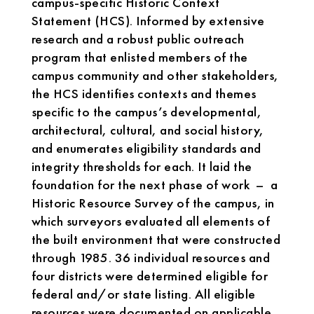
campus-specific Historic Context
Statement (HCS). Informed by extensive
research and a robust public outreach
program that enlisted members of the
campus community and other stakeholders,
the HCS identifies contexts and themes
specific to the campus’s developmental,
architectural, cultural, and social history,
and enumerates eligibility standards and
integrity thresholds for each. It laid the
foundation for the next phase of work – a
Historic Resource Survey of the campus, in
which surveyors evaluated all elements of
the built environment that were constructed
through 1985. 36 individual resources and
four districts were determined eligible for
federal and/or state listing. All eligible
resources were documented on applicable