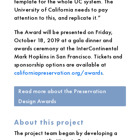
template for the whole UC system. The
University of California needs to pay
attention to this, and replicate it.”
The Award will be presented on Friday,
October 18, 2019 at a gala dinner and
awards ceremony at the InterContinental
Mark Hopkins in San Francisco. Tickets and
sponsorship options are available at
californiapreservation.org/awards
.
Read more about the Preservation
Design Awards
About this project
The project team began by developing a