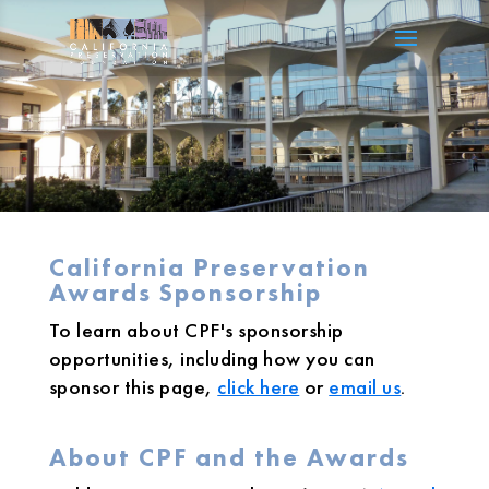
California Preservation
Awards Sponsorship
To learn about CPF's sponsorship
opportunities, including how you can
sponsor this page,
click here
or
email us
.
About CPF and the Awards