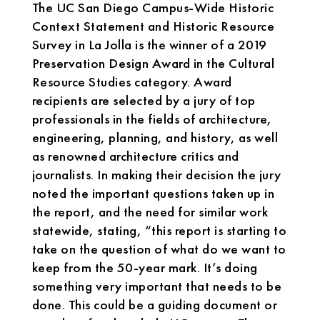
The UC San Diego Campus-Wide Historic
Context Statement and Historic Resource
Survey in La Jolla is the winner of a 2019
Preservation Design Award in the Cultural
Resource Studies category. Award
recipients are selected by a jury of top
professionals in the fields of architecture,
engineering, planning, and history, as well
as renowned architecture critics and
journalists. In making their decision the jury
noted the important questions taken up in
the report, and the need for similar work
statewide, stating, “this report is starting to
take on the question of what do we want to
keep from the 50-year mark. It’s doing
something very important that needs to be
done. This could be a guiding document or