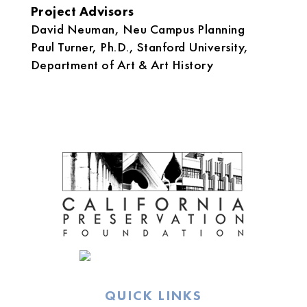
Project Advisors
David Neuman, Neu Campus Planning
Paul Turner, Ph.D., Stanford University,
Department of Art & Art History
QUICK LINKS