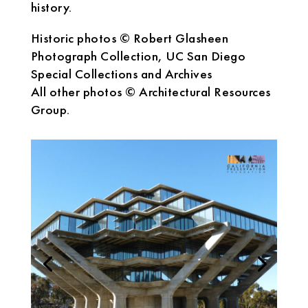
history.
Historic photos © Robert Glasheen
Photograph Collection, UC San Diego
Special Collections and Archives
All other photos © Architectural Resources
Group.