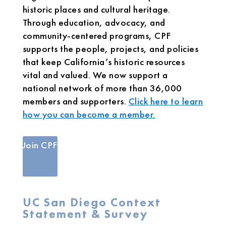
historic places and cultural heritage.
Through education, advocacy, and
community-centered programs, CPF
supports the people, projects, and policies
that keep California’s historic resources
vital and valued. We now support a
national network of more than 36,000
members and supporters.
Click here to learn
how you can become a member.
Join CPF
UC San Diego Context
Statement & Survey