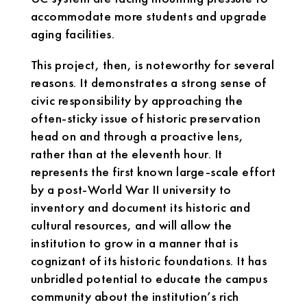
accommodate more students and upgrade
aging facilities.
This project, then, is noteworthy for several
reasons. It demonstrates a strong sense of
civic responsibility by approaching the
often-sticky issue of historic preservation
head on and through a proactive lens,
rather than at the eleventh hour. It
represents the first known large-scale effort
by a post-World War II university to
inventory and document its historic and
cultural resources, and will allow the
institution to grow in a manner that is
cognizant of its historic foundations. It has
unbridled potential to educate the campus
community about the institution’s rich