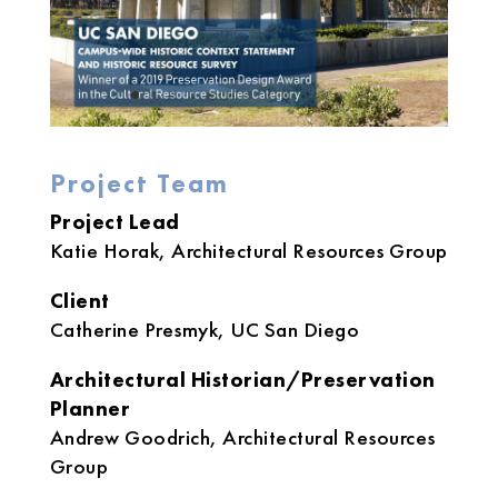
Project Team
Project Lead
Katie Horak, Architectural Resources Group
Client
Catherine Presmyk, UC San Diego
Architectural Historian/Preservation
Planner
Andrew Goodrich, Architectural Resources
Group