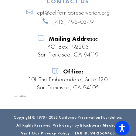
CONTACT US
cpf@californiapreservation.org
(415) 495-0349
Mailing Address:
P.O. Box 192203
San Francisco, CA 94119
Office:
101 The Embarcadero, Suite 120
San Francisco, CA 94105
Site Editors
Copyright © 1978 - 2022 California Preservation Foundation.
All Rights Reserved. Web design by
Blackbear Media
|
Visit Our Privacy Policy
|
TAX ID: 94-2569465