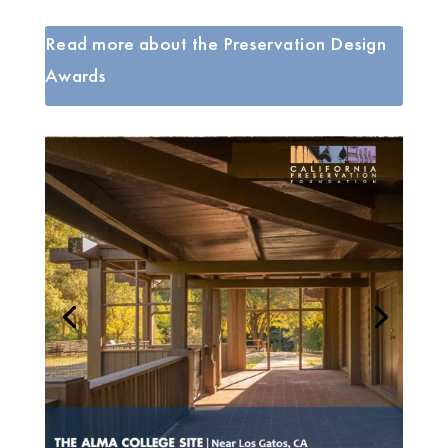
Read more about the Preservation Design
Awards