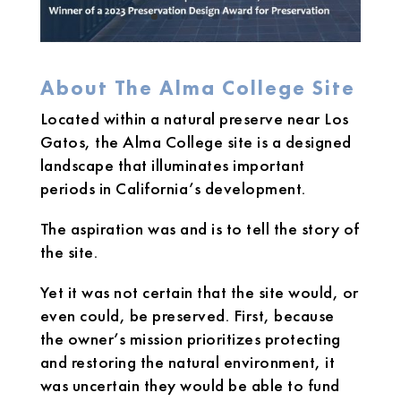
About The Alma College Site
Located within a natural preserve near Los
Gatos, the Alma College site is a designed
landscape that illuminates important
periods in California’s development.
The aspiration was and is to tell the story of
the site.
Yet it was not certain that the site would, or
even could, be preserved. First, because
the owner’s mission prioritizes protecting
and restoring the natural environment, it
was uncertain they would be able to fund