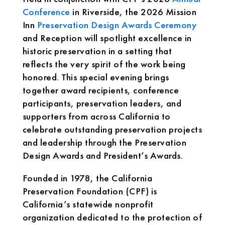
Conference
in Riverside, the 2026 Mission
Inn
Preservation Design Awards Ceremony
and Reception will spotlight excellence in
historic preservation in a setting that
reflects the very spirit of the work being
honored. This special evening brings
together award recipients, conference
participants, preservation leaders, and
supporters from across California to
celebrate outstanding preservation projects
and leadership through the Preservation
Design Awards and President’s Awards.
Founded in 1978, the California
Preservation Foundation (CPF) is
California’s statewide nonprofit
organization dedicated to the protection of