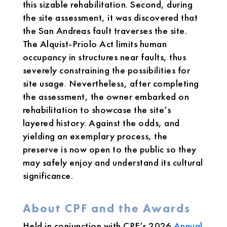
this sizable rehabilitation. Second, during
the site assessment, it was discovered that
the San Andreas fault traverses the site.
The Alquist-Priolo Act limits human
occupancy in structures near faults, thus
severely constraining the possibilities for
site usage. Nevertheless, after completing
the assessment, the owner embarked on
rehabilitation to showcase the site’s
layered history. Against the odds, and
yielding an exemplary process, the
preserve is now open to the public so they
may safely enjoy and understand its cultural
significance.
About CPF and the Awards
Held in conjunction with CPF’s 2026
Annual