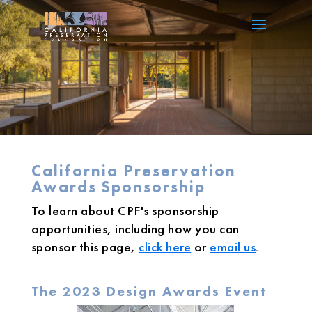
California Preservation
Awards Sponsorship
To learn about CPF's sponsorship
opportunities, including how you can
sponsor this page,
click here
or
email us
.
The 2023 Design Awards Event