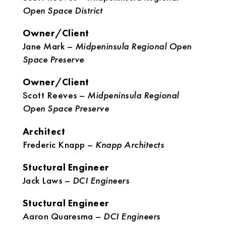
Open Space District
Owner/Client
Jane Mark –
Midpeninsula Regional Open
Space Preserve
Owner/Client
Scott Reeves –
Midpeninsula Regional
Open Space Preserve
Architect
Frederic Knapp –
Knapp Architects
Stuctural Engineer
Jack Laws –
DCI Engineers
Stuctural Engineer
Aaron Quaresma –
DCI Engineers