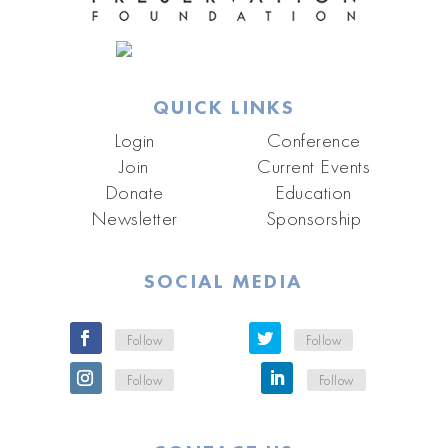
QUICK LINKS
Login
Conference
Join
Current Events
Donate
Education
Newsletter
Sponsorship
SOCIAL MEDIA
Follow
Follow
Follow
Follow