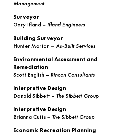
Management
Surveyor
Gary Ifland –
Ifland Engineers
Building Surveyor
Hunter Morton –
As-Built Services
Environmental Assessment and
Remediation
Scott English –
Rincon Consultants
Interpretive Design
Donald Sibbett –
The Sibbett Group
Interpretive Design
Brianna Cutts –
The Sibbett Group
Economic Recreation Planning