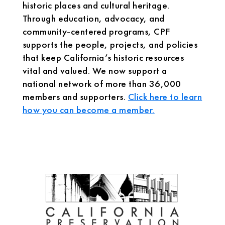
historic places and cultural heritage.
Through education, advocacy, and
community-centered programs, CPF
supports the people, projects, and policies
that keep California’s historic resources
vital and valued. We now support a
national network of more than 36,000
members and supporters.
Click here to learn
how you can become a member.