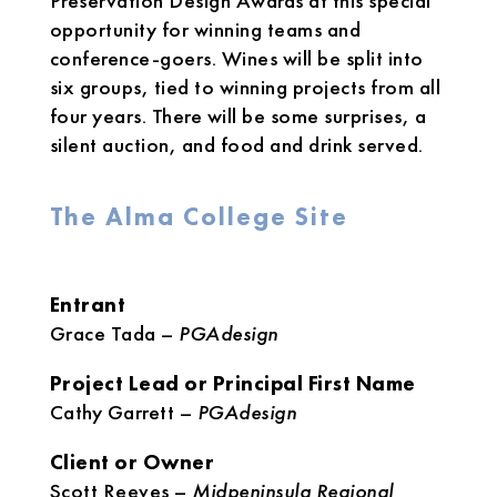
Preservation Design Awards at this special
opportunity for winning teams and
conference-goers. Wines will be split into
six groups, tied to winning projects from all
four years. There will be some surprises, a
silent auction, and food and drink served.
The Alma College Site
Entrant
Grace Tada –
PGAdesign
Project Lead or Principal First Name
Cathy Garrett –
PGAdesign
Client or Owner
Scott Reeves –
Midpeninsula Regional