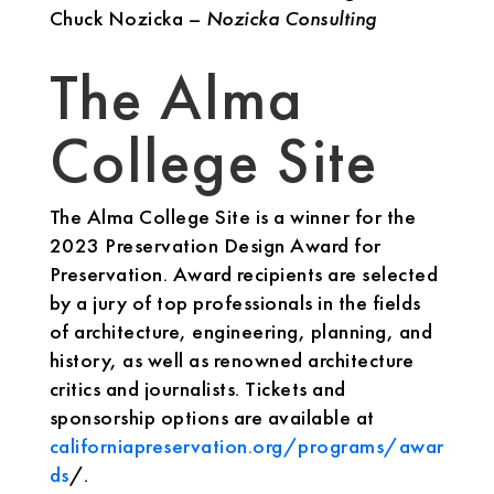
Chuck Nozicka –
Nozicka Consulting
The Alma
College Site
The Alma College Site is a winner for the
2023 Preservation Design Award for
Preservation. Award recipients are selected
by a jury of top professionals in the fields
of architecture, engineering, planning, and
history, as well as renowned architecture
critics and journalists. Tickets and
sponsorship options are available at
californiapreservation.org/programs/awar
ds
/.