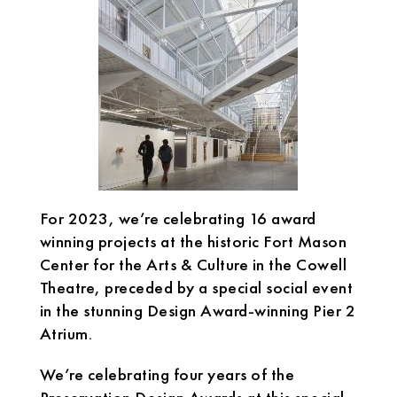
For 2023, we’re celebrating 16 award
winning projects at the historic Fort Mason
Center for the Arts & Culture in the Cowell
Theatre, preceded by a special social event
in the stunning Design Award-winning Pier 2
Atrium.
We’re celebrating four years of the