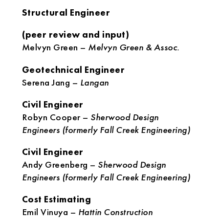
Structural Engineer
(peer review and input)
Melvyn Green –
Melvyn Green & Assoc.
Geotechnical Engineer
Serena Jang –
Langan
Civil Engineer
Robyn Cooper –
Sherwood Design
Engineers (formerly Fall Creek Engineering)
Civil Engineer
Andy Greenberg –
Sherwood Design
Engineers (formerly Fall Creek Engineering)
Cost Estimating
Emil Vinuya –
Hattin Construction