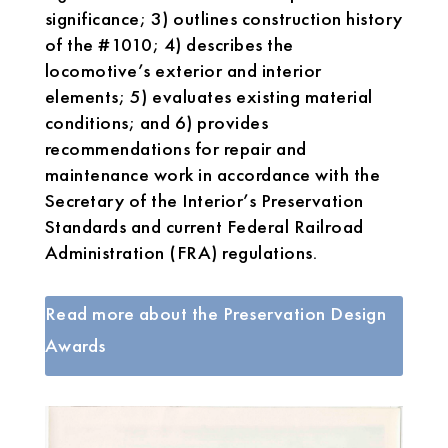
significance; 3) outlines construction history
of the #1010; 4) describes the
locomotive’s exterior and interior
elements; 5) evaluates existing material
conditions; and 6) provides
recommendations for repair and
maintenance work in accordance with the
Secretary of the Interior’s Preservation
Standards and current Federal Railroad
Administration (FRA) regulations.
Read more about the Preservation Design
Awards