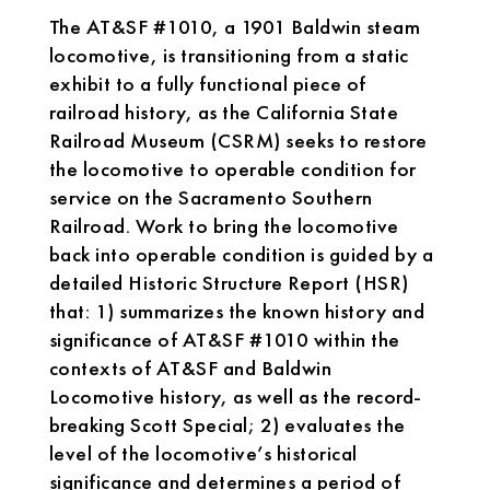
The AT&SF #1010, a 1901 Baldwin steam
locomotive, is transitioning from a static
exhibit to a fully functional piece of
railroad history, as the California State
Railroad Museum (CSRM) seeks to restore
the locomotive to operable condition for
service on the Sacramento Southern
Railroad. Work to bring the locomotive
back into operable condition is guided by a
detailed Historic Structure Report (HSR)
that: 1) summarizes the known history and
significance of AT&SF #1010 within the
contexts of AT&SF and Baldwin
Locomotive history, as well as the record-
breaking Scott Special; 2) evaluates the
level of the locomotive’s historical
significance and determines a period of