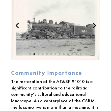
Community Importance
The restoration of the AT&SF #1010 is a
significant contribution to the railroad
community’s cultural and educational
landscape. As a centerpiece of the CSRM,
the locomotive is more than a machine; it is