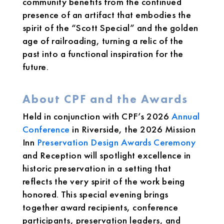
community benefits from the continued
presence of an artifact that embodies the
spirit of the “Scott Special” and the golden
age of railroading, turning a relic of the
past into a functional inspiration for the
future.
About CPF and the Awards
Held in conjunction with CPF’s 2026
Annual
Conference
in Riverside, the 2026 Mission
Inn
Preservation Design Awards Ceremony
and Reception will spotlight excellence in
historic preservation in a setting that
reflects the very spirit of the work being
honored. This special evening brings
together award recipients, conference
participants, preservation leaders, and