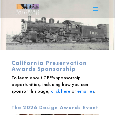
California Preservation
Awards Sponsorship
To learn about CPF's sponsorship
opportunities, including how you can
sponsor this page,
click here
or
email us
.
The 2026 Design Awards Event