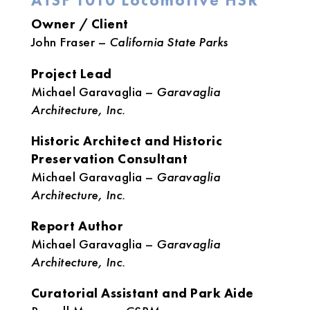
ATSF 1010 Locomotive HSR
Owner / Client
John Fraser –
California State Parks
Project Lead
Michael Garavaglia –
Garavaglia
Architecture, Inc.
Historic Architect and Historic
Preservation Consultant
Michael Garavaglia –
Garavaglia
Architecture, Inc.
Report Author
Michael Garavaglia –
Garavaglia
Architecture, Inc.
Curatorial Assistant and Park Aide