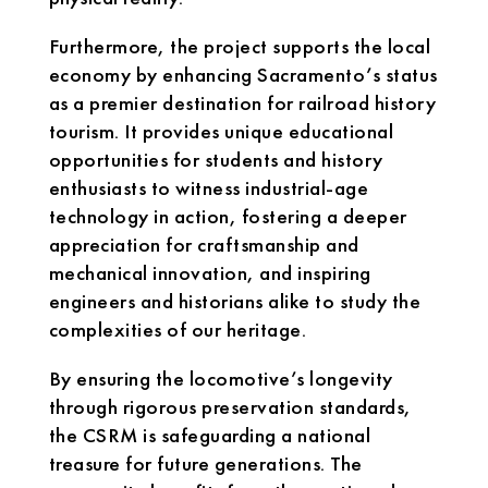
Furthermore, the project supports the local
economy by enhancing Sacramento’s status
as a premier destination for railroad history
tourism. It provides unique educational
opportunities for students and history
enthusiasts to witness industrial-age
technology in action, fostering a deeper
appreciation for craftsmanship and
mechanical innovation, and inspiring
engineers and historians alike to study the
complexities of our heritage.
By ensuring the locomotive’s longevity
through rigorous preservation standards,
the CSRM is safeguarding a national
treasure for future generations. The