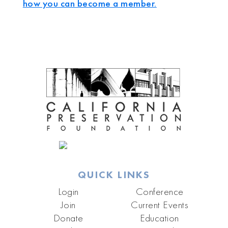
how you can become a member.
QUICK LINKS
Login
Conference
Join
Current Events
Donate
Education