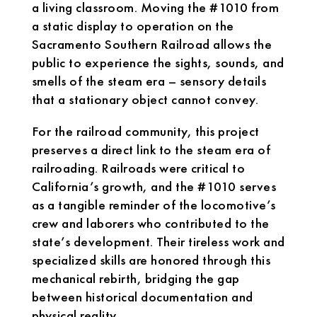
a living classroom. Moving the #1010 from
a static display to operation on the
Sacramento Southern Railroad allows the
public to experience the sights, sounds, and
smells of the steam era – sensory details
that a stationary object cannot convey.
For the railroad community, this project
preserves a direct link to the steam era of
railroading. Railroads were critical to
California’s growth, and the #1010 serves
as a tangible reminder of the locomotive’s
crew and laborers who contributed to the
state’s development. Their tireless work and
specialized skills are honored through this
mechanical rebirth, bridging the gap
between historical documentation and
physical reality.