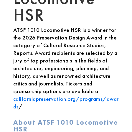
HSR
ATSF 1010 Locomotive HSR is a winner for
the 2026 Preservation Design Award in the
category of Cultural Resource Studies,
Reports. Award recipients are selected by a
jury of top professionals in the fields of
architecture, engineering, planning, and
history, as well as renowned architecture
critics and journalists. Tickets and
sponsorship options are available at
californiapreservation.org/programs/awar
ds
/.
About ATSF 1010 Locomotive
HSR