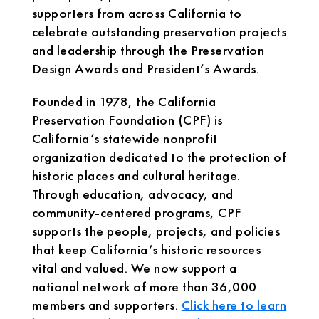
supporters from across California to
celebrate outstanding preservation projects
and leadership through the Preservation
Design Awards and President’s Awards.
Founded in 1978, the California
Preservation Foundation (CPF) is
California’s statewide nonprofit
organization dedicated to the protection of
historic places and cultural heritage.
Through education, advocacy, and
community-centered programs, CPF
supports the people, projects, and policies
that keep California’s historic resources
vital and valued. We now support a
national network of more than 36,000
members and supporters.
Click here to learn