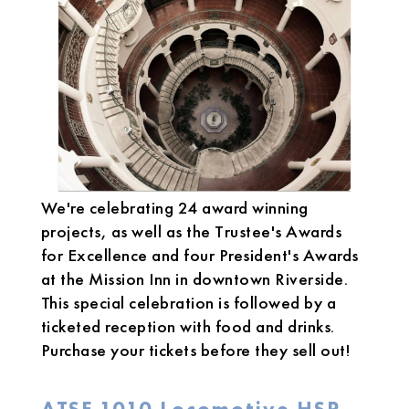
We're celebrating 24 award winning
projects, as well as the Trustee's Awards
for Excellence and four President's Awards
at the Mission Inn in downtown Riverside.
This special celebration is followed by a
ticketed reception with food and drinks.
Purchase your tickets before they sell out!