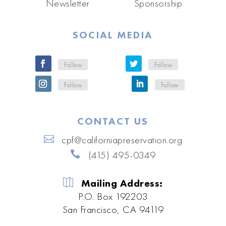
Newsletter
Sponsorship
SOCIAL MEDIA
Follow
Follow
Follow
Follow
CONTACT US
cpf@californiapreservation.org
(415) 495-0349
Mailing Address:
P.O. Box 192203
San Francisco, CA 94119