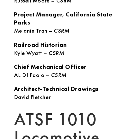
Russell Moore –
CSRM
Project Manager, California State
Parks
Melanie Tran –
CSRM
Railroad Historian
Kyle Wyatt –
CSRM
Chief Mechanical Officer
AL DI Paolo –
CSRM
Architect-Technical Drawings
David Fletcher
ATSF 1010
Locomotive