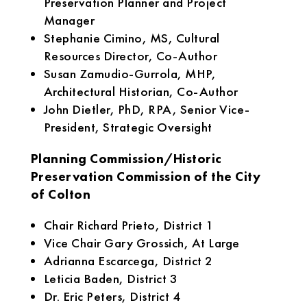
Preservation Planner and Project
Manager
Stephanie Cimino, MS, Cultural
Resources Director, Co-Author
Susan Zamudio-Gurrola, MHP,
Architectural Historian, Co-Author
John Dietler, PhD, RPA, Senior Vice-
President, Strategic Oversight
Planning Commission/Historic
Preservation Commission of the City
of Colton
Chair Richard Prieto, District 1
Vice Chair Gary Grossich, At Large
Adrianna Escarcega, District 2
Leticia Baden, District 3
Dr. Eric Peters, District 4