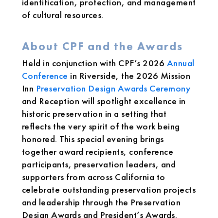
identification, protection, and management
of cultural resources.
About CPF and the Awards
Held in conjunction with CPF’s 2026
Annual
Conference
in Riverside, the 2026 Mission
Inn
Preservation Design Awards Ceremony
and Reception will spotlight excellence in
historic preservation in a setting that
reflects the very spirit of the work being
honored. This special evening brings
together award recipients, conference
participants, preservation leaders, and
supporters from across California to
celebrate outstanding preservation projects
and leadership through the Preservation
Design Awards and President’s Awards.