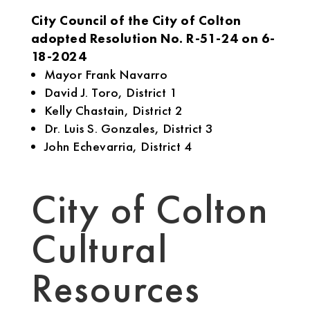
City Council of the City of Colton
adopted Resolution No. R-51-24 on 6-
18-2024
Mayor Frank Navarro
David J. Toro, District 1
Kelly Chastain, District 2
Dr. Luis S. Gonzales, District 3
John Echevarria, District 4
City of Colton
Cultural
Resources