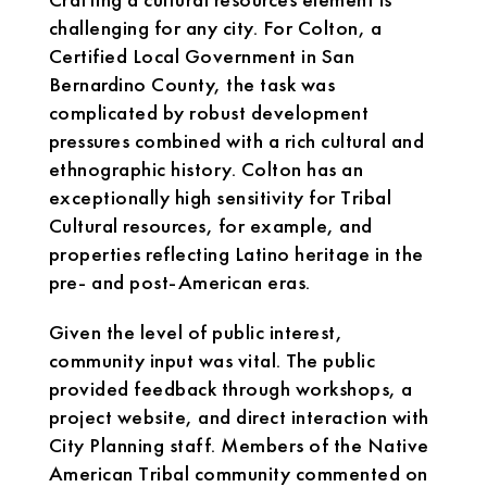
challenging for any city. For Colton, a
Certified Local Government in San
Bernardino County, the task was
complicated by robust development
pressures combined with a rich cultural and
ethnographic history. Colton has an
exceptionally high sensitivity for Tribal
Cultural resources, for example, and
properties reflecting Latino heritage in the
pre- and post-American eras.
Given the level of public interest,
community input was vital. The public
provided feedback through workshops, a
project website, and direct interaction with
City Planning staff. Members of the Native
American Tribal community commented on