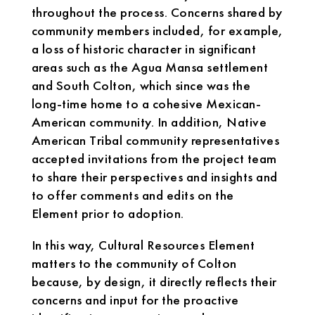
throughout the process. Concerns shared by
community members included, for example,
a loss of historic character in significant
areas such as the Agua Mansa settlement
and South Colton, which since was the
long-time home to a cohesive Mexican-
American community. In addition, Native
American Tribal community representatives
accepted invitations from the project team
to share their perspectives and insights and
to offer comments and edits on the
Element prior to adoption.
In this way, Cultural Resources Element
matters to the community of Colton
because, by design, it directly reflects their
concerns and input for the proactive