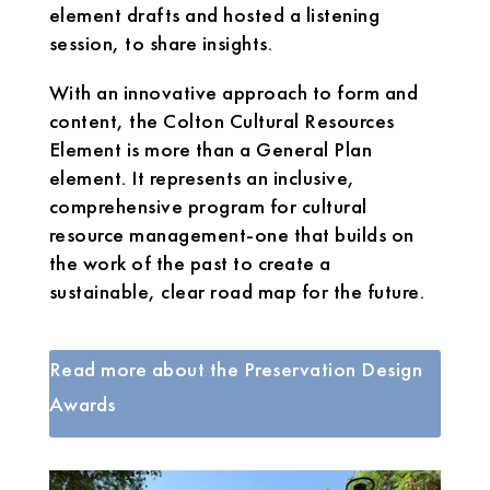
element drafts and hosted a listening
session, to share insights.
With an innovative approach to form and
content, the Colton Cultural Resources
Element is more than a General Plan
element. It represents an inclusive,
comprehensive program for cultural
resource management-one that builds on
the work of the past to create a
sustainable, clear road map for the future.
Read more about the Preservation Design
Awards