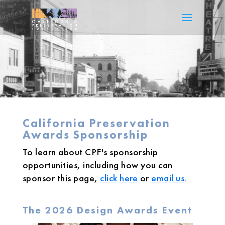
California Preservation
Awards Sponsorship
To learn about CPF's sponsorship
opportunities, including how you can
sponsor this page,
click here
or
email us
.
The 2026 Design Awards Event