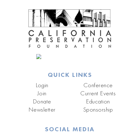
QUICK LINKS
Login
Conference
Join
Current Events
Donate
Education
Newsletter
Sponsorship
SOCIAL MEDIA