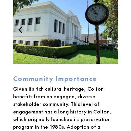
Community Importance
Given its rich cultural heritage, Colton
benefits from an engaged, diverse
stakeholder community. This level of
engagement has a long history in Colton,
which originally launched its preservation
program in the 1980s. Adoption of a