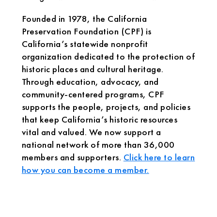
Founded in 1978, the California
Preservation Foundation (CPF) is
California’s statewide nonprofit
organization dedicated to the protection of
historic places and cultural heritage.
Through education, advocacy, and
community-centered programs, CPF
supports the people, projects, and policies
that keep California’s historic resources
vital and valued. We now support a
national network of more than 36,000
members and supporters.
Click here to learn
how you can become a member.