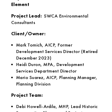
Element
Project Lead:
SWCA Environmental
Consultants
Client/Owner:
Mark Tomich, AICP, Former
Development Services Director (Retired
December 2023)
Heidi Duron, MPA, Development
Services Department Director
Mario Suarez, AICP, Planning Manager,
Planning Division
Project Team:
Debi Howell-Ardila, MHP, Lead Historic