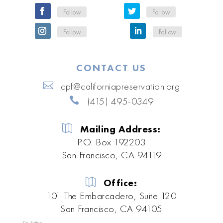
Follow
Follow
Follow
Follow
CONTACT US
cpf@californiapreservation.org
(415) 495-0349
Mailing Address:
P.O. Box 192203
San Francisco, CA 94119
Office:
101 The Embarcadero, Suite 120
San Francisco, CA 94105