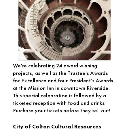
We're celebrating 24 award winning
projects, as well as the Trustee's Awards
for Excellence and four President's Awards
at the Mission Inn in downtown Riverside.
This special celebration is followed by a
ticketed reception with food and drinks.
Purchase your tickets before they sell out!
City of Colton Cultural Resources