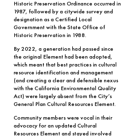
Historic Preservation Ordinance occurred in
1987, followed by a citywide survey and
designation as a Certified Local
Government with the State Office of
Historic Preservation in 1988.
By 2022, a generation had passed since
the original Element had been adopted,
which meant that best practices in cultural
resource identification and management
(and creating a clear and defensible nexus
with the California Environmental Quality
Act) were largely absent from the City’s
General Plan Cultural Resources Element.
Community members were vocal in their
advocacy for an updated Cultural
Resources Element and stayed involved