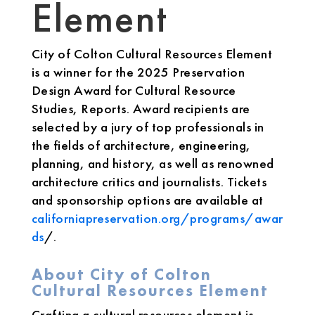
Element
City of Colton Cultural Resources Element
is a winner for the 2025 Preservation
Design Award for Cultural Resource
Studies, Reports. Award recipients are
selected by a jury of top professionals in
the fields of architecture, engineering,
planning, and history, as well as renowned
architecture critics and journalists. Tickets
and sponsorship options are available at
californiapreservation.org/programs/awar
ds
/.
About City of Colton
Cultural Resources Element
Crafting a cultural resources element is