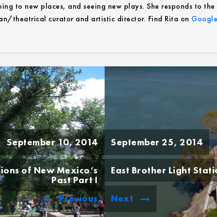
ing to new places, and seeing new plays. She responds to the ca
n/theatrical curator and artistic director. Find Rita on
Google
September 10, 2014
September 25, 2014
sions of New Mexico’s
East Brother Light Stat
Past Part I
Previous
Next