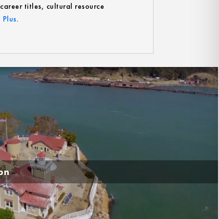
reer titles, cultural resource
 Plus
.
ion