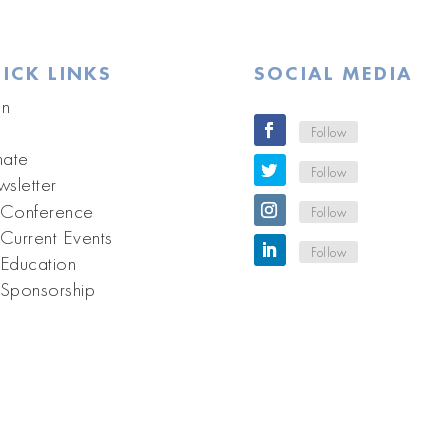
ICK LINKS
SOCIAL MEDIA
in
Follow
ate
Follow
sletter
Conference
Follow
Current Events
Follow
Education
Sponsorship