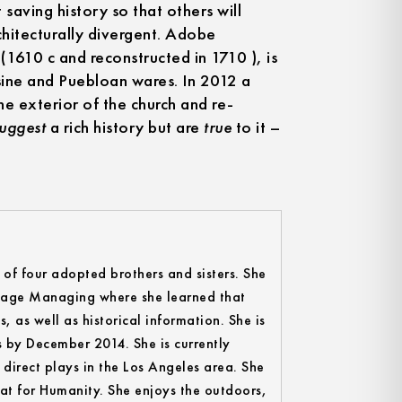
 saving history so that others will
chitecturally divergent. Adobe
(1610 c and reconstructed in 1710 ), is
isine and Puebloan wares. In 2012 a
 exterior of the church and re-
suggest
a rich history but are
true
to it –
t of four adopted brothers and sisters. She
 Stage Managing where she learned that
s, as well as historical information. She is
s by December 2014. She is currently
direct plays in the Los Angeles area. She
tat for Humanity. She enjoys the outdoors,