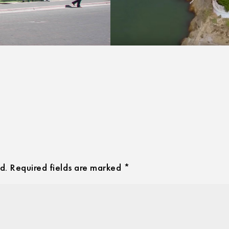
d.
Required fields are marked
*