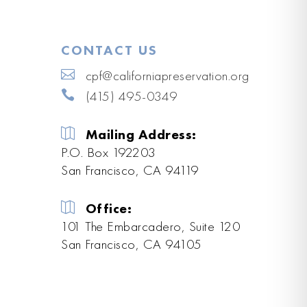
CONTACT US
cpf@californiapreservation.org
(415) 495-0349
Mailing Address:
P.O. Box 192203
San Francisco, CA 94119
Office:
101 The Embarcadero, Suite 120
San Francisco, CA 94105