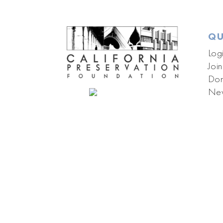
QU
Log
Join
Don
New