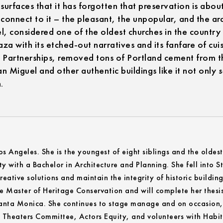
surfaces that it has forgotten that preservation is about
connect to it – the pleasant, the unpopular, and the ar
l, considered one of the oldest churches in the country 
a with its etched-out narratives and its fanfare of cu
artnerships, removed tons of Portland cement from the
n Miguel and other authentic buildings like it not only
.
Los Angeles. She is the youngest of eight siblings and the oldes
y with a Bachelor in Architecture and Planning. She fell into
reative solutions and maintain the integrity of historic building
he Master of Heritage Conservation and will complete her thesi
 Santa Monica. She continues to stage manage and on occasion, 
c Theaters Committee, Actors Equity, and volunteers with Habi