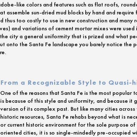
obe-like colors and features such as flat roofs, round
hat assemble sun-dried mud blocks by hand and require 
d thus too costly to use in new construction and many
ives) and variations of cement mortar mixes were used
the city a general uniformity that is prized and what p
out onto the Santa Fe landscape you barely notice the 
re.
From a Recognizable Style to Quasi-hi
One of the reasons that Santa Fe is the most popular 
is because of this style and uniformity, and because it g
version of its complex past. But like many cities across
historic resources, Santa Fe rehabs beyond what is nece
or current historic environment for the sole purpose of a
oriented cities, it is so single-mindedly pre-occupied wi