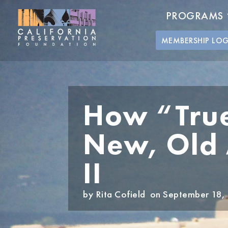
PROGRAMS
MEMBERSHIP LO
How “True
New, Old A
II
by
Rita Cofield
on September 18,