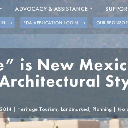
ADVOCACY & ASSISTANCE
SUPPOR
GIN
PDA APPLICATION LOGIN
OUR SPONSOR
” is New Mexico
rchitectural Sty
 2014
|
Heritage Tourism
,
Landmarked
,
Planning
|
No 