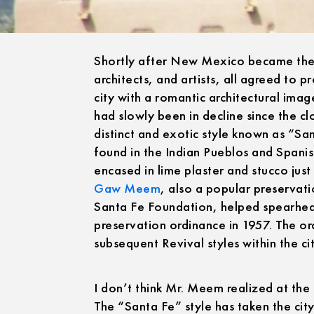
Shortly after New Mexico became the 47
architects, and artists, all agreed to 
city with a romantic architectural ima
had slowly been in decline since the cl
distinct and exotic style known as “Sa
found in the Indian Pueblos and Spanis
encased in lime plaster and stucco jus
Gaw Meem
, also a popular preservat
Santa Fe Foundation, helped spearhe
preservation ordinance in 1957. The ord
subsequent Revival styles within the city
I don’t think Mr. Meem realized at the 
The “Santa Fe” style has taken the city