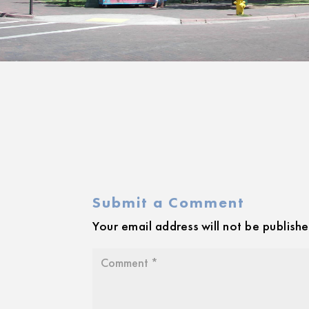
Submit a Comment
Your email address will not be publishe