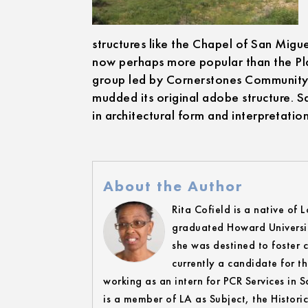
structures like the Chapel of San Migue
now perhaps more popular than the Plaz
group led by Cornerstones Community P
mudded its original adobe structure. Sa
in architectural form and interpretation
About the Author
Rita Cofield is a native of 
graduated Howard Universit
she was destined to foster c
currently a candidate for t
working as an intern for PCR Services in
is a member of LA as Subject, the Histori