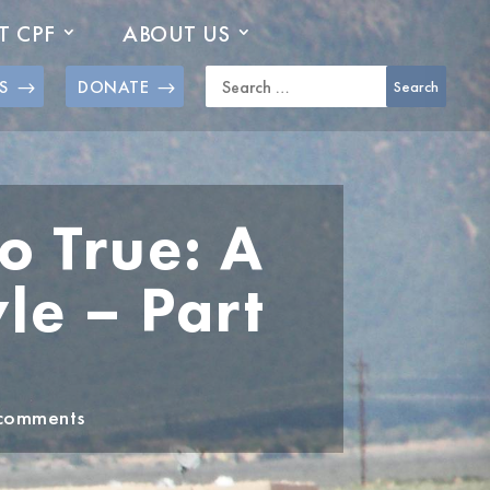
T CPF
ABOUT US
S
DONATE
 True: A
le – Part
comments