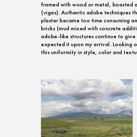
framed with wood or metal, boasted ad
(vigas). Authentic adobe techniques t
plaster became too time consuming an
bricks (mud mixed with concrete addit
adobe-like structures continue to give 
expected it upon my arrival. Looking 
this uniformity in style, color and textu