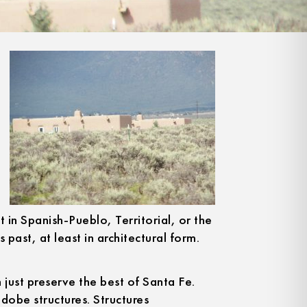
t in Spanish-Pueblo, Territorial, or the
s past, at least in architectural form.
 just preserve the best of Santa Fe.
adobe structures. Structures