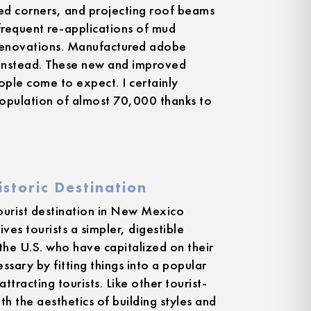
ed corners, and projecting roof beams
frequent re-applications of mud
 renovations. Manufactured adobe
 instead. These new and improved
eople come to expect. I certainly
population of almost 70,000 thanks to
storic Destination
tourist destination in New Mexico
ives tourists a simpler, digestible
 the U.S. who have capitalized on their
ssary by fitting things into a popular
ttracting tourists. Like other tourist-
th the aesthetics of building styles and