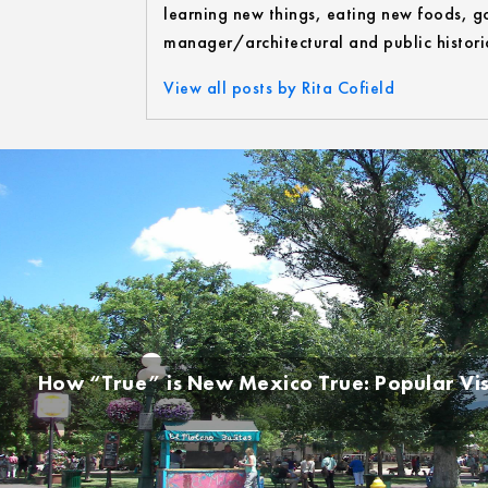
learning new things, eating new foods, go
manager/architectural and public historia
View all posts by Rita Cofield
How “True” is New Mexico True: Popular Vi