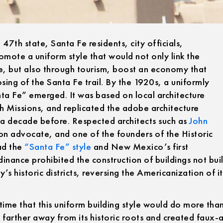
th state, Santa Fe residents, city officials,
promote a uniform style that would not only link the
ge, but also through tourism, boost an economy that
osing of the Santa Fe trail. By the 1920s, a uniformly
nta Fe” emerged. It was based on local architecture
h Missions, and replicated the adobe architecture
t a decade before. Respected architects such as
John
ion advocate, and one of the founders of the Historic
ad the
“Santa Fe” style
and New Mexico’s first
inance prohibited the construction of buildings not buil
’s historic districts, reversing the Americanization of it
time that this uniform building style would do more than
 farther away from its historic roots and created faux-