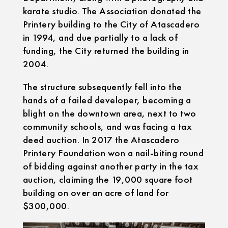
karate studio. The Association donated the
Printery building to the City of Atascadero
in 1994, and due partially to a lack of
funding, the City returned the building in
2004.
The structure subsequently fell into the
hands of a failed developer, becoming a
blight on the downtown area, next to two
community schools, and was facing a tax
deed auction. In 2017 the Atascadero
Printery Foundation won a nail-biting round
of bidding against another party in the tax
auction, claiming the 19,000 square foot
building on over an acre of land for
$300,000.