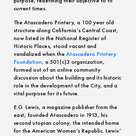
purpose, redefining their objective to fit
current times.
The Atascadero Printery, a 100 year old
structure along California’s Central Coast,
now listed in the National Register of
Historic Places, stood vacant and
vandalized when the
Atascadero Printery
Foundation,
a 501(c)3 organization,
formed out of an online community
discussion about the building and its historic
role in the development of the City, and a
vital purpose for its future.
E.G. Lewis, a magazine publisher from the
east, founded Atascadero in 1913, his
second utopian colony, the intended home
for the American Women’s Republic. Lewis’