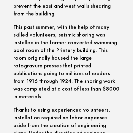
prevent the east and west walls shearing
from the building.
This past summer, with the help of many
skilled volunteers, seismic shoring was
installed in the former converted swimming
pool room of the Printery building. This
room originally housed the large
rotogravure presses that printed
publications going to millions of readers
from 1916 through 1924. The shoring work
was completed at a cost of less than $8000
in materials.
Thanks to using experienced volunteers,
installation required no labor expenses
aside from the creation of engineering
plans. Under the direction of engineer,