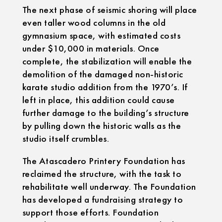
The next phase of seismic shoring will place
even taller wood columns in the old
gymnasium space, with estimated costs
under $10,000 in materials. Once
complete, the stabilization will enable the
demolition of the damaged non-historic
karate studio addition from the 1970’s. If
left in place, this addition could cause
further damage to the building’s structure
by pulling down the historic walls as the
studio itself crumbles.
The Atascadero Printery Foundation has
reclaimed the structure, with the task to
rehabilitate well underway. The Foundation
has developed a fundraising strategy to
support those efforts. Foundation