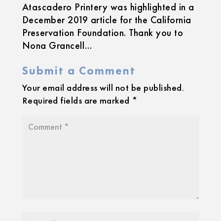
Atascadero Printery was highlighted in a
December 2019 article for the California
Preservation Foundation. Thank you to
Nona Grancell…
Submit a Comment
Your email address will not be published.
Required fields are marked
*