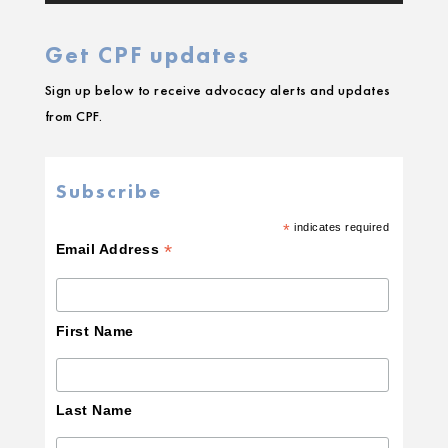
Get CPF updates
Sign up below to receive advocacy alerts and updates
from CPF.
Subscribe
*
indicates required
*
Email Address
First Name
Last Name