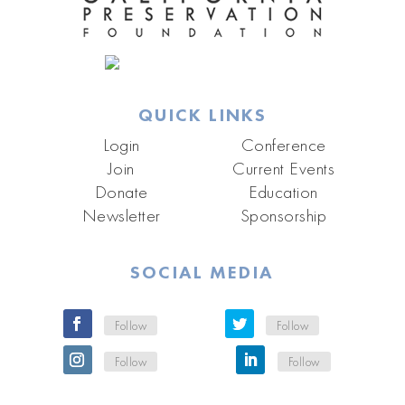
QUICK LINKS
Login
Conference
Join
Current Events
Donate
Education
Newsletter
Sponsorship
SOCIAL MEDIA
Follow
Follow
Follow
Follow