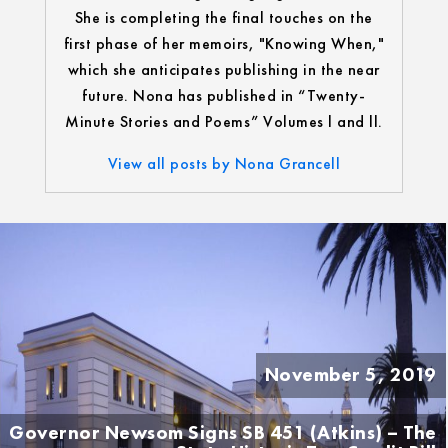
She is completing the final touches on the
first phase of her memoirs, "Knowing When,"
which she anticipates publishing in the near
future. Nona has published in “Twenty-
Minute Stories and Poems” Volumes l and ll.
View all posts by Nona Grancell
November 5, 2019
Governor Newsom Signs SB 451 (Atkins) – The