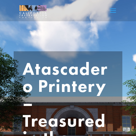
Atascader
o Printery
–
Treasured