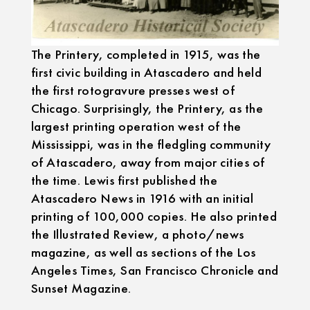
The Printery, completed in 1915, was the
first civic building in Atascadero and held
the first rotogravure presses west of
Chicago. Surprisingly, the Printery, as the
largest printing operation west of the
Mississippi, was in the fledgling community
of Atascadero, away from major cities of
the time. Lewis first published the
Atascadero News in 1916 with an initial
printing of 100,000 copies. He also printed
the Illustrated Review, a photo/news
magazine, as well as sections of the Los
Angeles Times, San Francisco Chronicle and
Sunset Magazine.