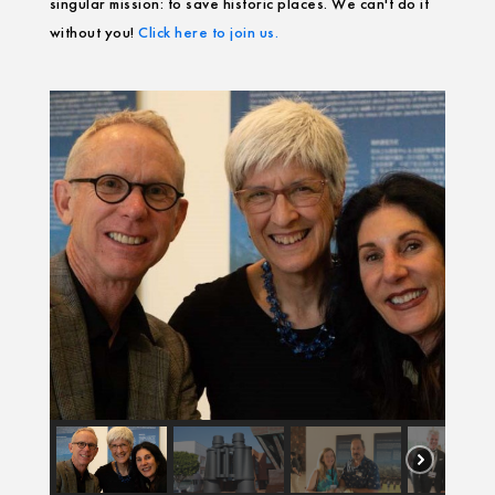
singular mission: to save historic places. We can't do it
without you!
Click here to join us.