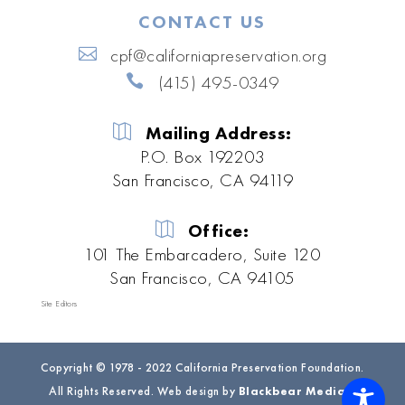
CONTACT US
cpf@californiapreservation.org
(415) 495-0349
Mailing Address:
P.O. Box 192203
San Francisco, CA 94119
Office:
101 The Embarcadero, Suite 120
San Francisco, CA 94105
Site Editors
Copyright © 1978 - 2022 California Preservation Foundation.
All Rights Reserved. Web design by
Blackbear Media
|