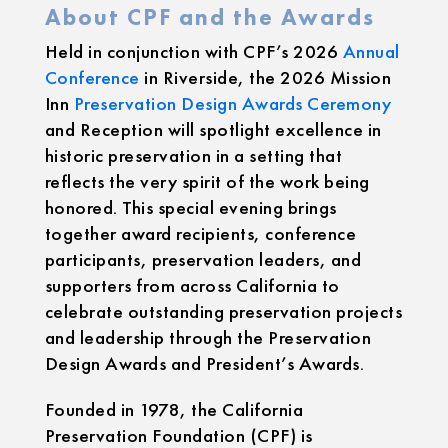
About CPF and the Awards
Held in conjunction with CPF’s 2026
Annual
Conference
in Riverside, the 2026 Mission
Inn
Preservation Design Awards Ceremony
and Reception will spotlight excellence in
historic preservation in a setting that
reflects the very spirit of the work being
honored. This special evening brings
together award recipients, conference
participants, preservation leaders, and
supporters from across California to
celebrate outstanding preservation projects
and leadership through the Preservation
Design Awards and President’s Awards.
Founded in 1978, the California
Preservation Foundation (CPF) is