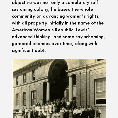
objective was not only a completely self-
sustaining colony, he based the whole
community on advancing women’s rights,
with all property initially in the name of the
American Women’s Republic. Lewis’
advanced thinking, and some say scheming,
garnered enemies over time, along with
significant debt.