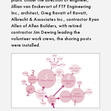
Jillian van Enckevort of FTF Engineering
Inc., architect, Greg Ravatt of Ravatt,
Albrecht & Associates Inc., contractor Ryan
Allen of Allen Builders, with retired
contractor Jim Dewing leading the
volunteer work crews, the shoring posts
were installed.