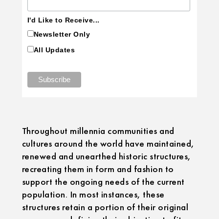
I'd Like to Receive...
Newsletter Only
All Updates
Throughout millennia communities and
cultures around the world have maintained,
renewed and unearthed historic structures,
recreating them in form and fashion to
support the ongoing needs of the current
population. In most instances, these
structures retain a portion of their original