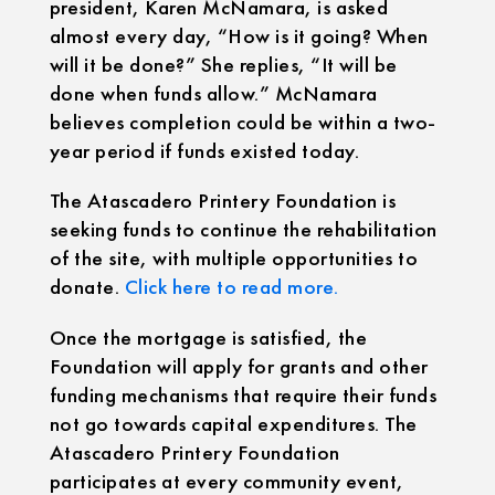
president, Karen McNamara, is asked
almost every day, “How is it going? When
will it be done?” She replies, “It will be
done when funds allow.” McNamara
believes completion could be within a two-
year period if funds existed today.
The Atascadero Printery Foundation is
seeking funds to continue the rehabilitation
of the site, with multiple opportunities to
donate.
Click here to read more.
Once the mortgage is satisfied, the
Foundation will apply for grants and other
funding mechanisms that require their funds
not go towards capital expenditures. The
Atascadero Printery Foundation
participates at every community event,