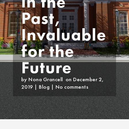
in the
Past,
Invaluable
for the
Future
by
Nona Grancell
on December 2,
2019
|
Blog
|
No comments