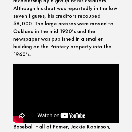
receivership by a group of his creditors.
Although his debt was reportedly in the low
seven figures, his creditors recouped
$8,000. The large presses were moved to
Oakland in the mid 1920’s and the
newspaper was published in a smaller
building on the Printery property into the
1960’s.
Baseball Hall of Famer, Jackie Robinson,