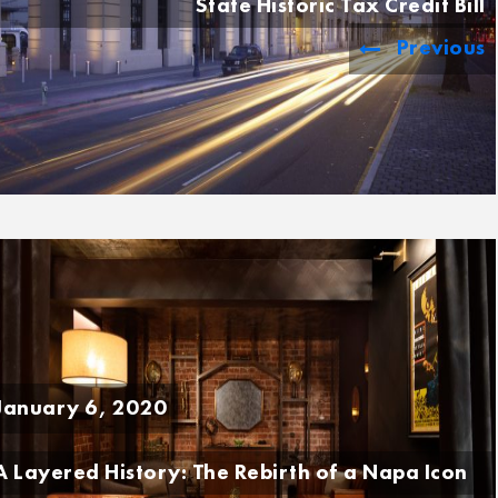
State Historic Tax Credit Bill
Previous
January 6, 2020
A Layered History: The Rebirth of a Napa Icon