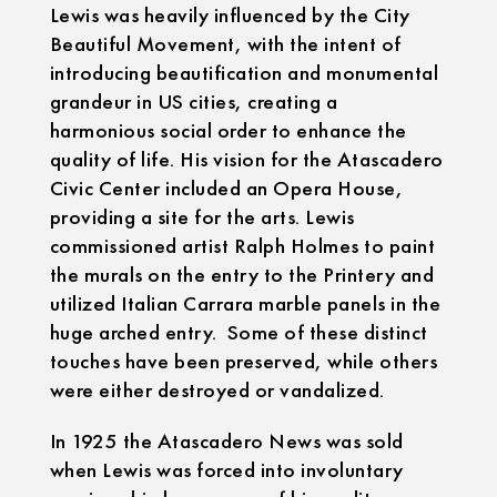
Lewis was heavily influenced by the City
Beautiful Movement, with the intent of
introducing beautification and monumental
grandeur in US cities, creating a
harmonious social order to enhance the
quality of life. His vision for the Atascadero
Civic Center included an Opera House,
providing a site for the arts. Lewis
commissioned artist Ralph Holmes to paint
the murals on the entry to the Printery and
utilized Italian Carrara marble panels in the
huge arched entry. Some of these distinct
touches have been preserved, while others
were either destroyed or vandalized.
In 1925 the Atascadero News was sold
when Lewis was forced into involuntary