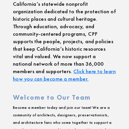
California’s statewide nonprofit
organization dedicated to the protection of
historic places and cultural heritage.
Through education, advocacy, and
community-centered programs, CPF
supports the people, projects, and policies
that keep California’s historic resources
vital and valued. We now support a
national network of more than 36,000
members and supporters.
Click here to learn
how you can become a member.
Welcome to Our Team
Become a member today and join our team! We are a
community of architects, designers, preservationists,
and architecture fans who come together to support a