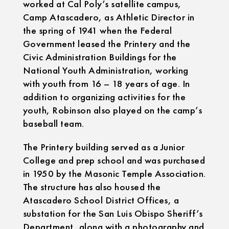
worked at Cal Poly’s satellite campus,
Camp Atascadero, as Athletic Director in
the spring of 1941 when the Federal
Government leased the Printery and the
Civic Administration Buildings for the
National Youth Administration, working
with youth from 16 – 18 years of age. In
addition to organizing activities for the
youth, Robinson also played on the camp’s
baseball team.
The Printery building served as a Junior
College and prep school and was purchased
in 1950 by the Masonic Temple Association.
The structure has also housed the
Atascadero School District Offices, a
substation for the San Luis Obispo Sheriff’s
Department, along with a photography and