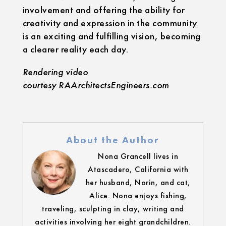
involvement and offering the ability for
creativity and expression in the community
is an exciting and fulfilling vision, becoming
a clearer reality each day.
Rendering video
courtesy RAArchitectsEngineers.com
About the Author
Nona Grancell lives in
Atascadero, California with
her husband, Norin, and cat,
Alice. Nona enjoys fishing,
traveling, sculpting in clay, writing and
activities involving her eight grandchildren.