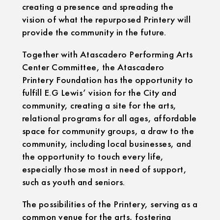
creating a presence and spreading the
vision of what the repurposed Printery will
provide the community in the future.
Together with Atascadero Performing Arts
Center Committee, the Atascadero
Printery Foundation has the opportunity to
fulfill E.G Lewis’ vision for the City and
community, creating a site for the arts,
relational programs for all ages, affordable
space for community groups, a draw to the
community, including local businesses, and
the opportunity to touch every life,
especially those most in need of support,
such as youth and seniors.
The possibilities of the Printery, serving as a
common venue for the arts, fostering