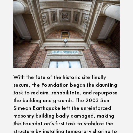
With the fate of the historic site finally
secure, the Foundation began the daunting
task to reclaim, rehabilitate, and repurpose
the building and grounds. The 2003 San
Simeon Earthquake left the unreinforced
masonry building badly damaged, making
the Foundation’s first task to stabilize the
structure by installing temporary shoring to